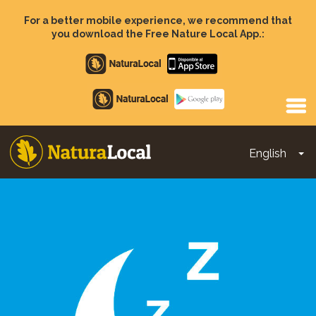
Skip
to
For a better mobile experience, we recommend that
main
you download the Free Nature Local App.:
content
Apple
store
Google
Play
English
To
Main
navigation