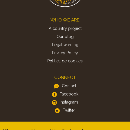
Footer
WHO WE ARE
A country project
Our blog
Legal warning
Privacy Policy
Politica de cookies
CONNECT
Contact
Facebook
Instagram
Twitter
APP