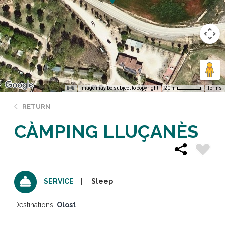
Image may be subject to copyright
Terms
20 m
RETURN
CÀMPING LLUÇANÈS
Sleep
SERVICE
Destinations:
Olost