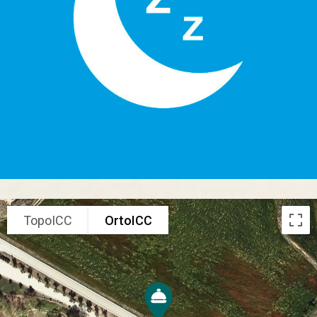
TopoICC
OrtoICC