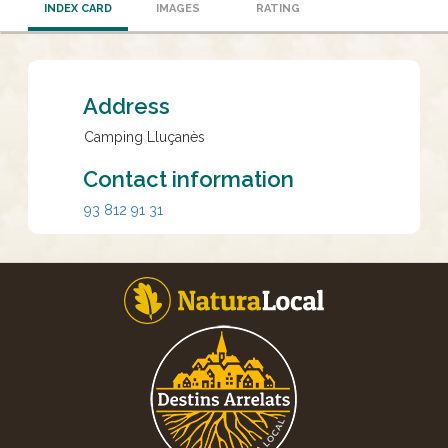
INDEX CARD
IMAGES
RATING
Address
Camping Lluçanès
Contact information
93 812 91 31