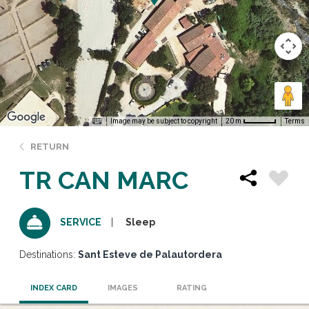
Image may be subject to copyright
Terms
20 m
RETURN
TR CAN MARC
Sleep
SERVICE
Destinations:
Sant Esteve de Palautordera
INDEX CARD
IMAGES
RATING