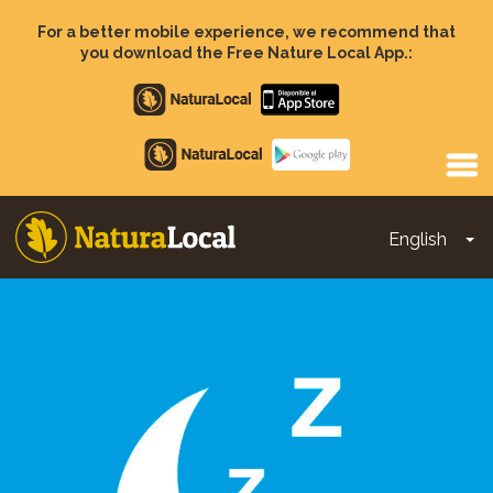
Skip
to
For a better mobile experience, we recommend that
main
you download the Free Nature Local App.:
content
Apple
store
Google
Play
English
To
Main
navigation