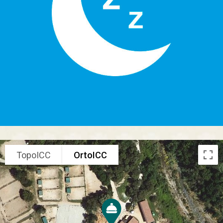
TopoICC
OrtoICC