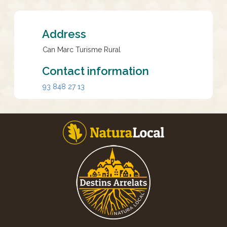
Address
Can Marc Turisme Rural
Contact information
93 848 27 13