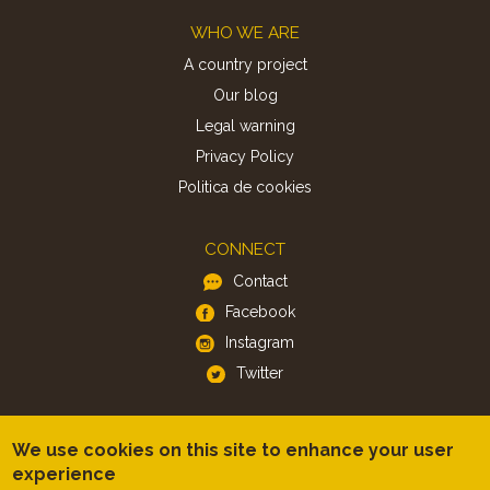
Footer
WHO WE ARE
A country project
Our blog
Legal warning
Privacy Policy
Politica de cookies
CONNECT
Contact
Facebook
Instagram
Twitter
APP
We use cookies on this site to enhance your user
iOS
experience