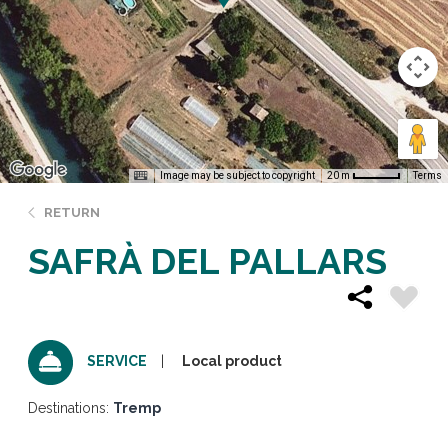
Image may be subject to copyright
Terms
20 m
RETURN
SAFRÀ DEL PALLARS
Local product
SERVICE
Destinations:
Tremp