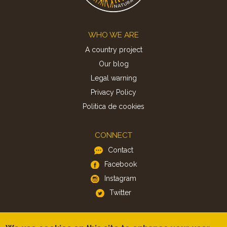
Footer
WHO WE ARE
A country project
Our blog
Legal warning
Privacy Policy
Politica de cookies
CONNECT
Contact
Facebook
Instagram
Twitter
APP