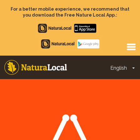
Skip
to
For a better mobile experience, we recommend that
main
you download the Free Nature Local App.:
content
Apple
store
Google
Play
English
To
Main
navigation