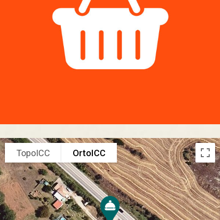
TopoICC
OrtoICC