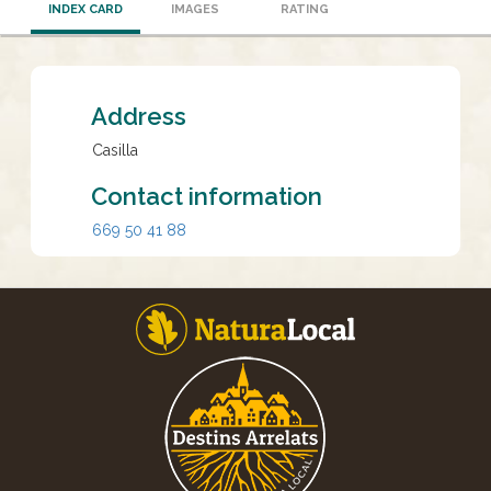
INDEX CARD
IMAGES
RATING
Address
Casilla
Contact information
669 50 41 88