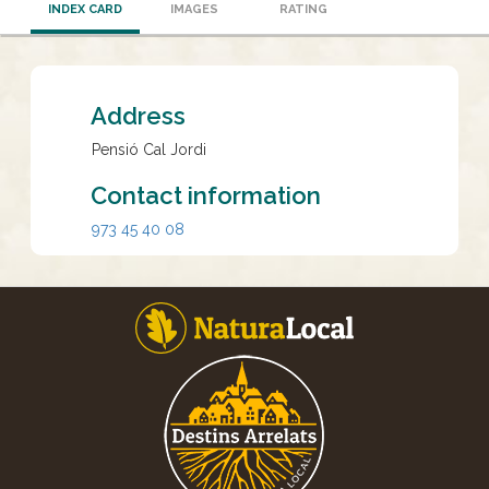
INDEX CARD
IMAGES
RATING
Address
Pensió Cal Jordi
Contact information
973 45 40 08