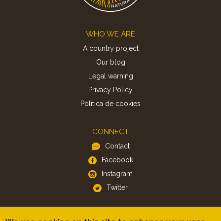
Footer
WHO WE ARE
A country project
Our blog
Legal warning
Privacy Policy
Politica de cookies
CONNECT
Contact
Facebook
Instagram
Twitter
APP