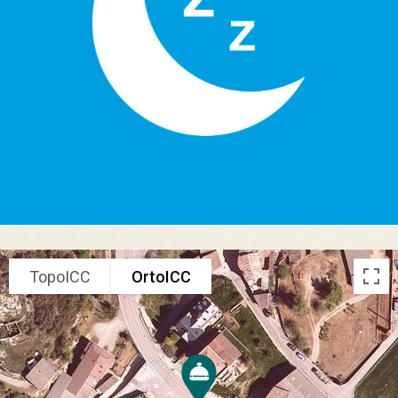
TopoICC
OrtoICC