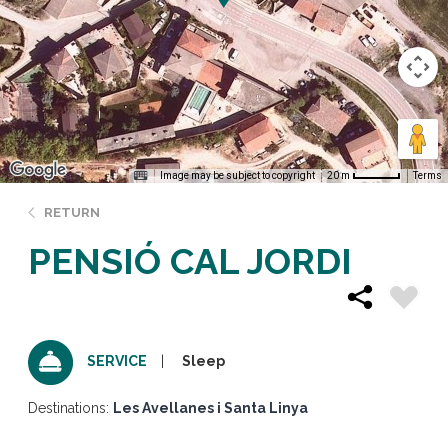
Image may be subject to copyright
Terms
20 m
RETURN
PENSIÓ CAL JORDI
Sleep
SERVICE
Destinations:
Les Avellanes i Santa Linya