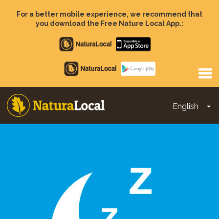
Skip
to
For a better mobile experience, we recommend that
main
you download the Free Nature Local App.:
content
Apple
store
Google
Play
English
To
Main
navigation