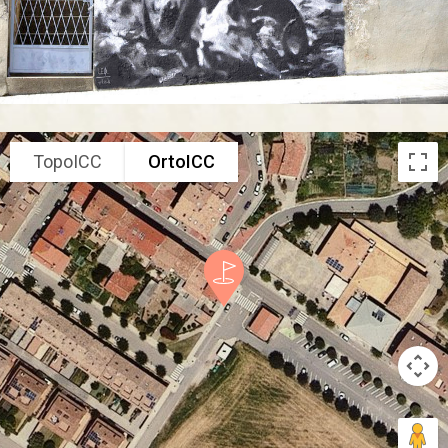
TopoICC
OrtoICC