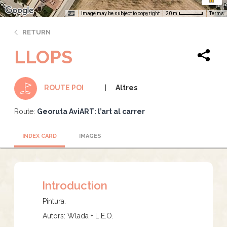
Image may be subject to copyright
Terms
20 m
RETURN
LLOPS
Altres
ROUTE POI
Route:
Georuta AviART: l’art al carrer
INDEX CARD
IMAGES
Introduction
Pintura.
Autors: Wlada + L.E.O.