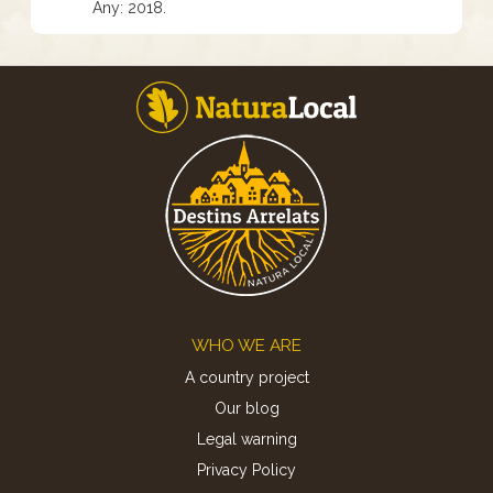
Any: 2018.
Footer
WHO WE ARE
A country project
Our blog
Legal warning
Privacy Policy