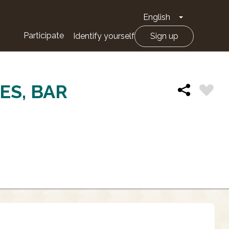
English
Toggle Drop
Participate
Identify yourself
Sign up
ES, BAR