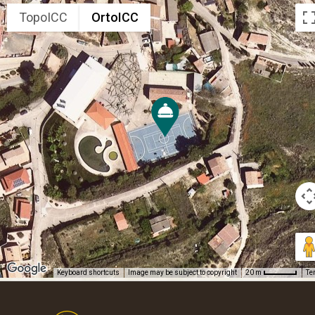
TopoICC
OrtoICC
Keyboard shortcuts
Image may be subject to copyright
Te
20 m
Footer