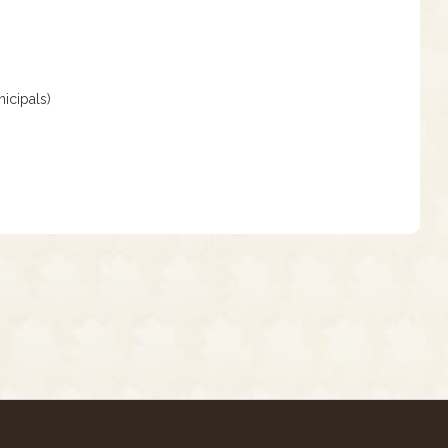
icipals)