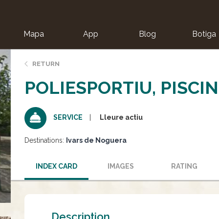
Mapa
App
Blog
Botiga
ion
RETURN
POLIESPORTIU, PISCIN
Lleure actiu
SERVICE
Destinations:
Ivars de Noguera
INDEX CARD
IMAGES
RATING
Description