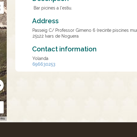
Bar picines a l'estiu.
Address
Passeig C/ Professor Gimeno 6 (recinte piscines mun
25122
Ivars de Noguera
Contact information
Yolanda
696630253
rms