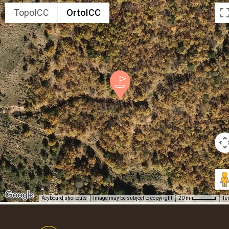
TopoICC
OrtoICC
Keyboard shortcuts
Image may be subject to copyright
Te
20 m
Footer