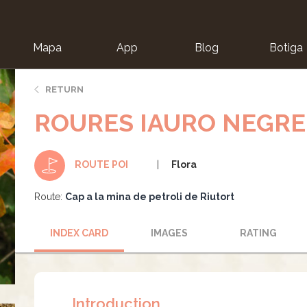
Mapa
App
Blog
Botiga
ion
RETURN
ROURES IAURO NEGRE
Flora
ROUTE POI
Route:
Cap a la mina de petroli de Riutort
INDEX CARD
IMAGES
RATING
Introduction