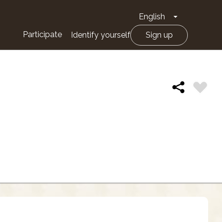
English
Toggle Drop
Participate
Identify yourself
Sign up