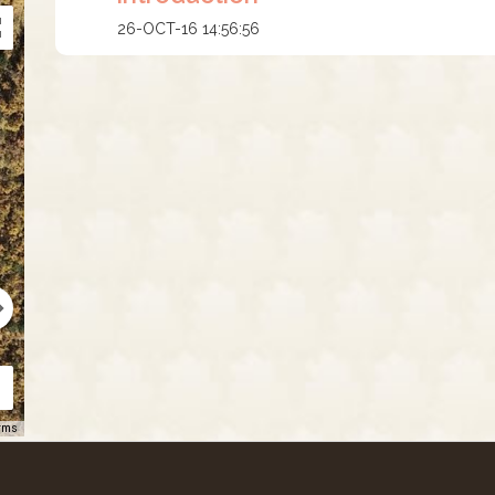
26-OCT-16 14:56:56
rms