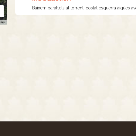
Baixem paral·lels al torrent, costat esquerra aigües ava
rms