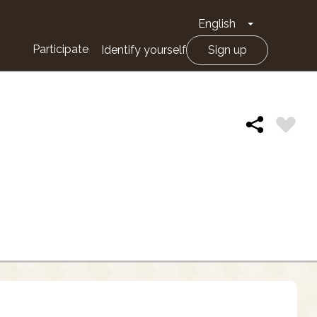
English
Toggle Drop
Participate
Identify yourself
Sign up