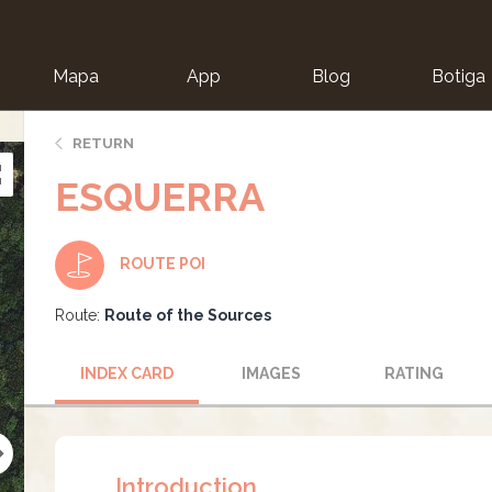
Mapa
App
Blog
Botiga
ion
RETURN
ESQUERRA
ROUTE POI
Route:
Route of the Sources
INDEX CARD
IMAGES
RATING
Introduction