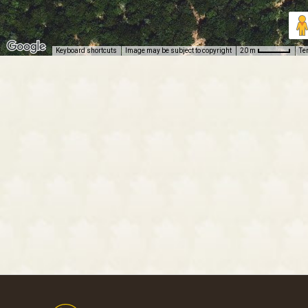
Keyboard shortcuts
Image may be subject to copyright
Te
20 m
Footer