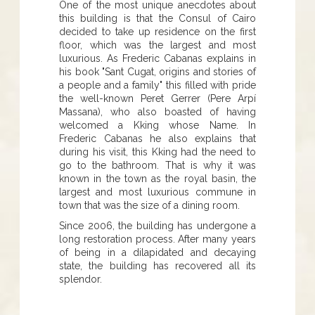
One of the most unique anecdotes about
this building is that the Consul of Cairo
decided to take up residence on the first
floor, which was the largest and most
luxurious. As Frederic Cabanas explains in
his book "Sant Cugat, origins and stories of
a people and a family" this filled with pride
the well-known Peret Gerrer (Pere Arpí
Massana), who also boasted of having
welcomed a Kking whose Name. In
Frederic Cabanas he also explains that
during his visit, this Kking had the need to
go to the bathroom. That is why it was
known in the town as the royal basin, the
largest and most luxurious commune in
town that was the size of a dining room.
Since 2006, the building has undergone a
long restoration process. After many years
of being in a dilapidated and decaying
state, the building has recovered all its
splendor.