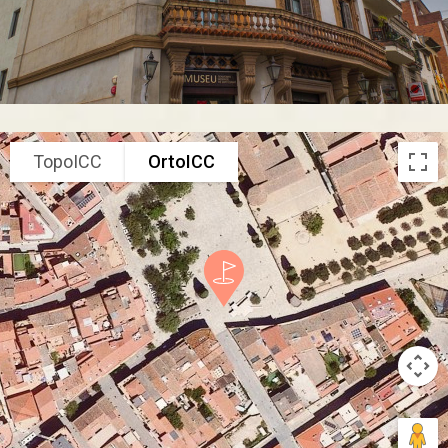
TopoICC
OrtoICC