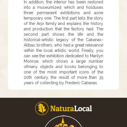
In addition, the interior has been restored
into a museumized, which and holduses
three permanent exhibitions and aone
temporary one. The first part tells the story
of the Arpí family and explains the history
and production that the factory had. The
second part shows the life and the
historical-artistic legacy of the Cabanas-
Alibau brothers, who had a great relevance
within the local artistic world. Finally, you
can see the exhibition dedicated to Marilyn
Monroe, which shows a large number
ofmany objects and books belonging to
one of the most important icons of the
20th century, the result of more than 35
years of collecting by Frederic Cabanas.