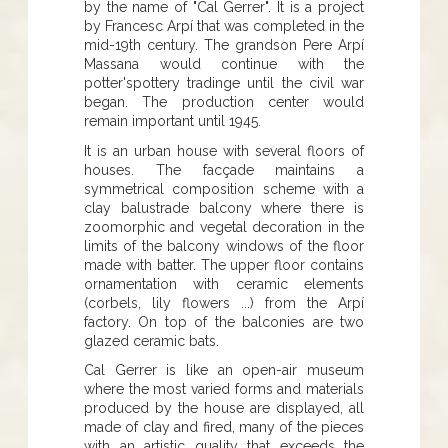
by the name of "Cal Gerrer". It is a project
by Francesc Arpí that was completed in the
mid-19th century. The grandson Pere Arpí
Massana would continue with the
potter'spottery tradinge until the civil war
began. The production center would
remain important until 1945.
It is an urban house with several floors of
houses. The facçade maintains a
symmetrical composition scheme with a
clay balustrade balcony where there is
zoomorphic and vegetal decoration in the
limits of the balcony windows of the floor
made with batter. The upper floor contains
ornamentation with ceramic elements
(corbels, lily flowers ...) from the Arpí
factory. On top of the balconies are two
glazed ceramic bats.
Cal Gerrer is like an open-air museum
where the most varied forms and materials
produced by the house are displayed, all
made of clay and fired, many of the pieces
with an artistic quality that exceeds the