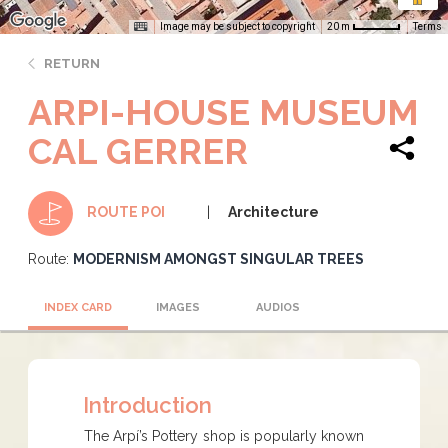
Image may be subject to copyright
Terms
20 m
RETURN
ARPI-HOUSE MUSEUM
CAL GERRER
Architecture
ROUTE POI
Route:
MODERNISM AMONGST SINGULAR TREES
INDEX CARD
IMAGES
AUDIOS
Introduction
The Arpí’s Pottery shop is popularly known