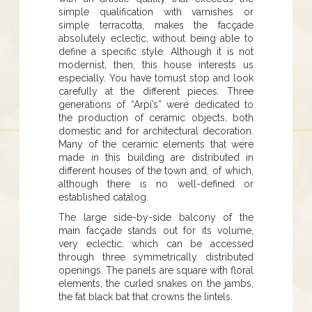
simple qualification with varnishes or
simple terracotta, makes the facçade
absolutely eclectic, without being able to
define a specific style. Although it is not
modernist, then, this house interests us
especially. You have tomust stop and look
carefully at the different pieces. Three
generations of “Arpí’s” were dedicated to
the production of ceramic objects, both
domestic and for architectural decoration.
Many of the ceramic elements that were
made in this building are distributed in
different houses of the town and, of which,
although there is no well-defined or
established catalog.
The large side-by-side balcony of the
main facçade stands out for its volume,
very eclectic, which can be accessed
through three symmetrically distributed
openings. The panels are square with floral
elements, the curled snakes on the jambs,
the fat black bat that crowns the lintels.