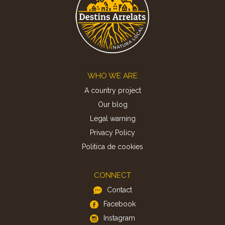
Footer
WHO WE ARE
A country project
Our blog
Legal warning
Privacy Policy
Politica de cookies
CONNECT
Contact
Facebook
Instagram