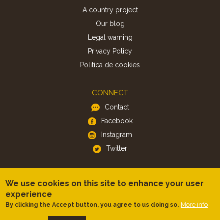
A country project
Our blog
Legal warning
Privacy Policy
Politica de cookies
CONNECT
Contact
Facebook
Instagram
Twitter
APP
We use cookies on this site to enhance your user
iOS
experience
Android
More info
By clicking the Accept button, you agree to us doing so.