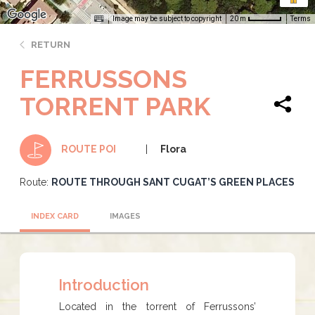
Image may be subject to copyright
Terms
20 m
RETURN
FERRUSSONS
TORRENT PARK
Flora
ROUTE POI
Route:
ROUTE THROUGH SANT CUGAT’S GREEN PLACES
INDEX CARD
IMAGES
Introduction
Located in the torrent of Ferrussons’