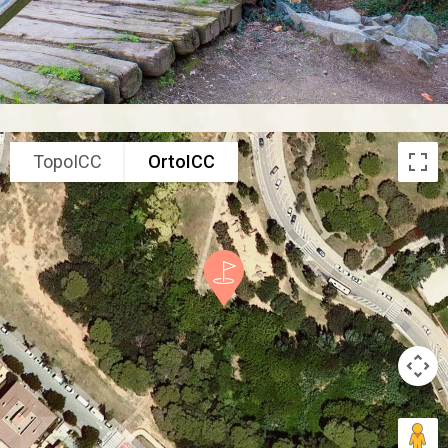
TopoICC
OrtoICC