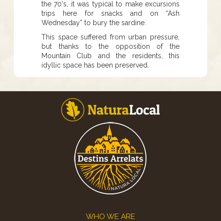
the 70's, it was typical to make excursions
trips here for snacks and on “Ash
Wednesday” to bury the sardine.
This space suffered from urban pressure,
but thanks to the opposition of the
Mountain Club and the residents, this
idyllic space has been preserved.
Footer
WHO WE ARE