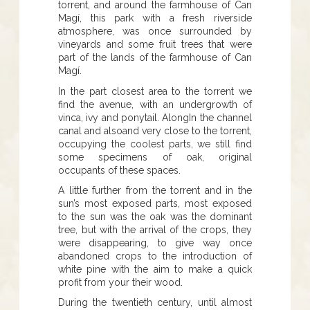
torrent, and around the farmhouse of Can
Magí, this park with a fresh riverside
atmosphere, was once surrounded by
vineyards and some fruit trees that were
part of the lands of the farmhouse of Can
Magí.
In the part closest area to the torrent we
find the avenue, with an undergrowth of
vinca, ivy and ponytail. AlongIn the channel
canal and alsoand very close to the torrent,
occupying the coolest parts, we still find
some specimens of oak, original
occupants of these spaces.
A little further from the torrent and in the
sun’s most exposed parts, most exposed
to the sun was the oak was the dominant
tree, but with the arrival of the crops, they
were disappearing, to give way once
abandoned crops to the introduction of
white pine with the aim to make a quick
profit from your their wood.
During the twentieth century, until almost