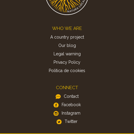
Footer
WHO WE ARE
A country project
Our blog
Legal warning
Privacy Policy
Politica de cookies
CONNECT
Contact
Facebook
Instagram
Twitter