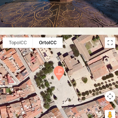
TopoICC
OrtoICC