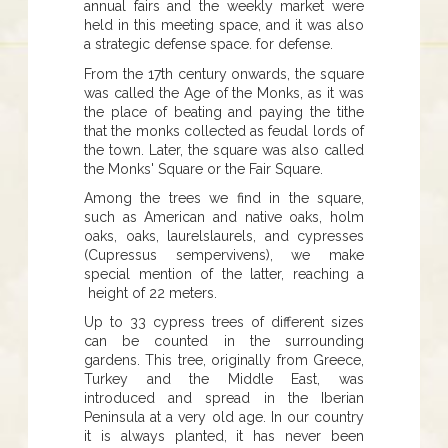
annual fairs and the weekly market were
held in this meeting space, and it was also
a strategic defense space. for defense.
From the 17th century onwards, the square
was called the Age of the Monks, as it was
the place of beating and paying the tithe
that the monks collected as feudal lords of
the town. Later, the square was also called
the Monks' Square or the Fair Square.
Among the trees we find in the square,
such as American and native oaks, holm
oaks, oaks, laurelslaurels, and cypresses
(Cupressus sempervivens), we make
special mention of the latter, reaching a
height of 22 meters.
Up to 33 cypress trees of different sizes
can be counted in the surrounding
gardens. This tree, originally from Greece,
Turkey and the Middle East, was
introduced and spread in the Iberian
Peninsula at a very old age. In our country
it is always planted, it has never been