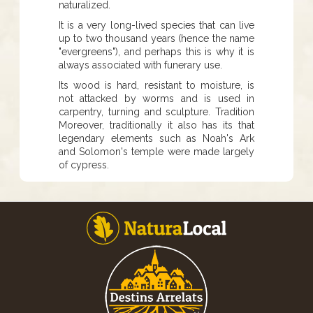
naturalized.
It is a very long-lived species that can live
up to two thousand years (hence the name
"evergreens"), and perhaps this is why it is
always associated with funerary use.
Its wood is hard, resistant to moisture, is
not attacked by worms and is used in
carpentry, turning and sculpture. Tradition
Moreover, traditionally it also has its that
legendary elements such as Noah's Ark
and Solomon's temple were made largely
of cypress.