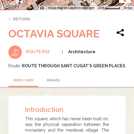
Image may be subject to copyright
Terms
20 m
RETURN
OCTAVIA SQUARE
Architecture
ROUTE POI
Route:
ROUTE THROUGH SANT CUGAT’S GREEN PLACES
INDEX CARD
IMAGES
Introduction
This square, which has never been built on,
was the physical separation between the
monastery and the medieval village. The