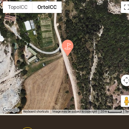
TopoICC
OrtoICC
Keyboard shortcuts
Image may be subject to copyright
Te
20 m
Footer