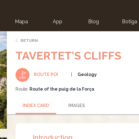
Mapa
App
Blog
Botiga
ion
RETURN
TAVERTET'S CLIFFS
Geology
ROUTE POI
Route:
Route of the puig de la Força
INDEX CARD
IMAGES
Introduction