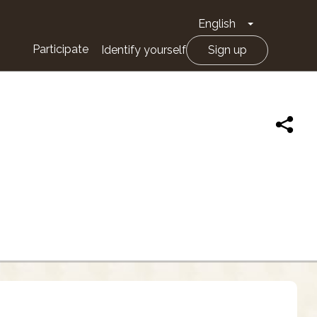
English
Toggle Drop
Participate
Identify yourself
Sign up