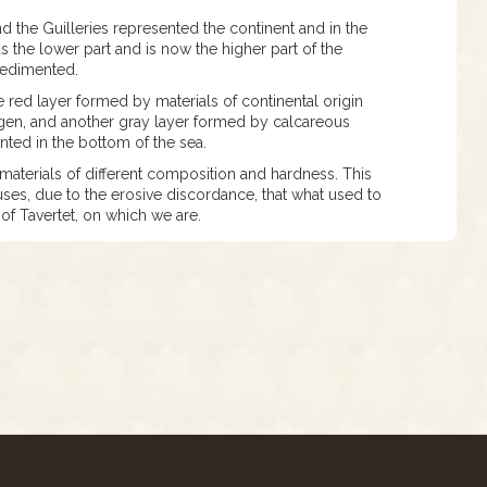
 the Guilleries represented the continent and in the
s the lower part and is now the higher part of the
 sedimented.
e red layer formed by materials of continental origin
ygen, and another gray layer formed by calcareous
ted in the bottom of the sea.
 materials of different composition and hardness. This
auses, due to the erosive discordance, that what used to
 of Tavertet, on which we are.