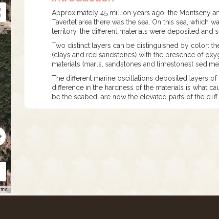
Approximately 45 million years ago, the Montseny and
Tavertet area there was the sea. On this sea, which wa
territory, the different materials were deposited and
Two distinct layers can be distinguished by color: th
(clays and red sandstones) with the presence of ox
materials (marls, sandstones and limestones) sedimen
The different marine oscillations deposited layers of
difference in the hardness of the materials is what c
be the seabed, are now the elevated parts of the cliff
rms