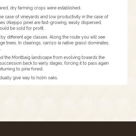
ared, dry farming crops were established.
 case of vineyards and low productivity in the case of
ines (Aleppo pine) are fast-growing, easily dispersed,
ould be sold for profit.
 by different age classes. Along the route you will see
 trees. In clearings, carrizo (a native grass) dominates,
o.
 and the Montbaig landscape from evolving towards the
uccession back to early stages, forcing it to pass again
turning to pine forest.
adually give way to holm oaks.