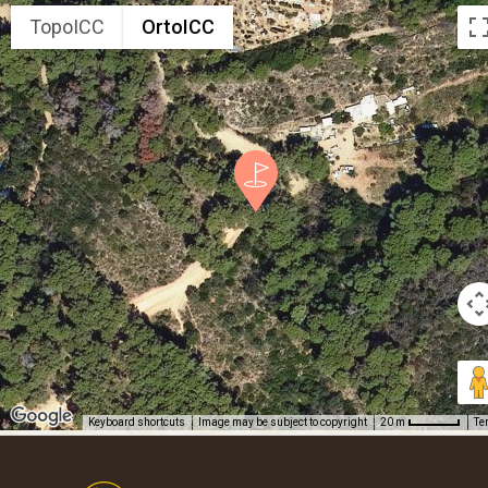
TopoICC
OrtoICC
Keyboard shortcuts
Image may be subject to copyright
Te
20 m
Footer