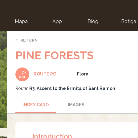
Mapa
App
Blog
Botiga
ion
RETURN
PINE FORESTS
Flora
ROUTE POI
Route:
R3. Ascent to the Ermita of Sant Ramon
INDEX CARD
IMAGES
Introduction