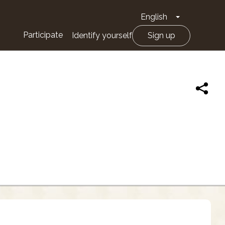
English
Toggle Drop
Participate
Identify yourself
Sign up