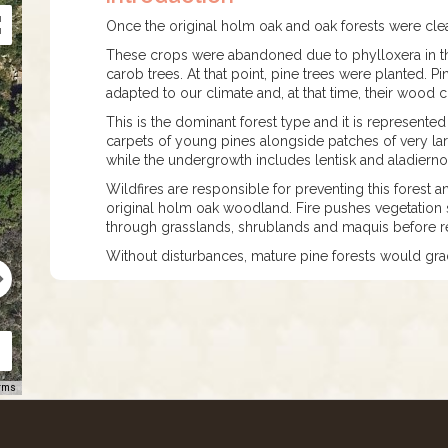
Once the original holm oak and oak forests were cle
These crops were abandoned due to phylloxera in the
carob trees. At that point, pine trees were planted. P
adapted to our climate and, at that time, their wood c
This is the dominant forest type and it is represented
carpets of young pines alongside patches of very large
while the undergrowth includes lentisk and aladiern
Wildfires are responsible for preventing this forest
original holm oak woodland. Fire pushes vegetation s
through grasslands, shrublands and maquis before re
Without disturbances, mature pine forests would gr
rms