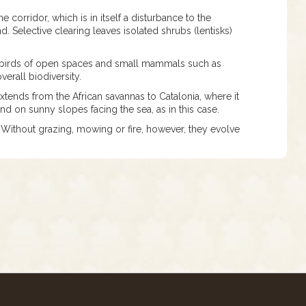
corridor, which is in itself a disturbance to the
 Selective clearing leaves isolated shrubs (lentisks)
ts, birds of open spaces and small mammals such as
verall biodiversity.
extends from the African savannas to Catalonia, where it
 and on sunny slopes facing the sea, as in this case.
 Without grazing, mowing or fire, however, they evolve