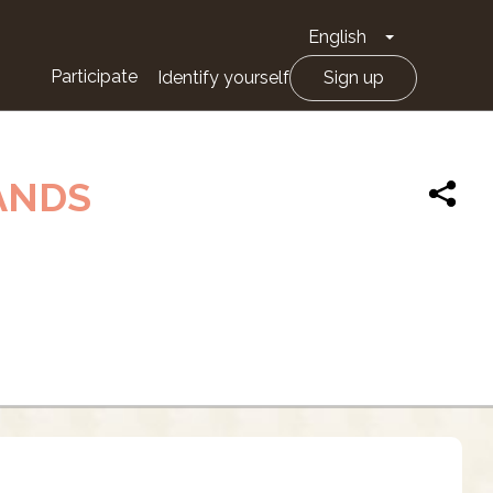
English
Toggle Drop
Participate
Identify yourself
Sign up
ANDS