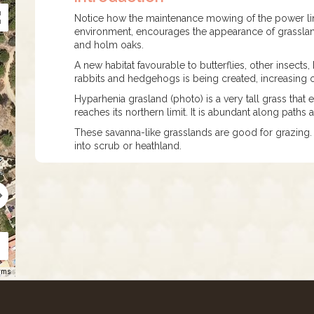
Notice how the maintenance mowing of the power line 
environment, encourages the appearance of grassland.
and holm oaks.
A new habitat favourable to butterflies, other insec
rabbits and hedgehogs is being created, increasing o
Hyparhenia grasland (photo) is a very tall grass that 
reaches its northern limit. It is abundant along paths
These savanna-like grasslands are good for grazing.
into scrub or heathland.
rms