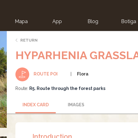
Mapa
App
Blog
Botiga
ion
RETURN
HYPARHENIA GRASSL
Flora
ROUTE POI
Route:
R5. Route through the forest parks
INDEX CARD
IMAGES
Introduction