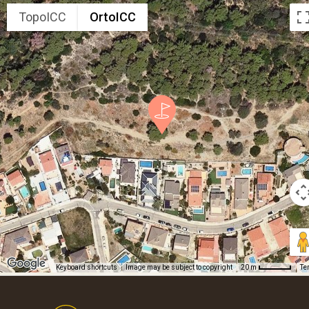
TopoICC
OrtoICC
Keyboard shortcuts
Image may be subject to copyright
Te
20 m
Footer