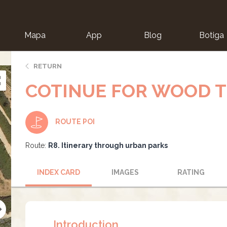
Mapa
App
Blog
Botiga
ion
RETURN
COTINUE FOR WOOD T
ROUTE POI
Route:
R8. Itinerary through urban parks
INDEX CARD
IMAGES
RATING
Introduction