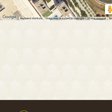
Keyboard shortcuts
Image may be subject to copyright
Te
20 m
Footer