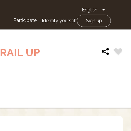
English
Toggle Drop
Participate
Identify yourself
Sign up
RAIL UP