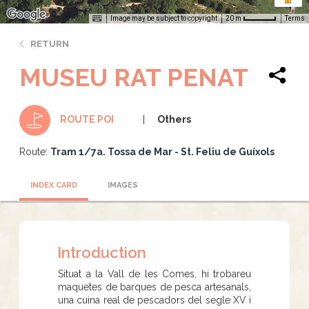
Image may be subject to copyright
Terms
20 m
RETURN
MUSEU RAT PENAT
Others
ROUTE POI
Route:
Tram 1/7a. Tossa de Mar - St. Feliu de Guíxols
INDEX CARD
IMAGES
Introduction
Situat a la Vall de les Comes, hi trobareu
maquetes de barques de pesca artesanals,
una cuina real de pescadors del segle XV i