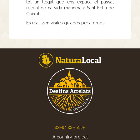
tot un llegat que ens explica el passat
recent de na vida marinera a Sant Feliu de
Guíxols.
Es realitzen visites guiades per a grups.
Footer
WHO WE ARE
A country project