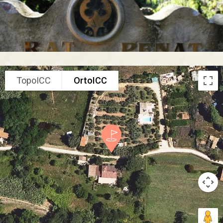
TopoICC
OrtoICC