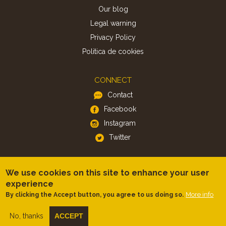
Our blog
Legal warning
Privacy Policy
Politica de cookies
CONNECT
Contact
Facebook
Instagram
Twitter
APP
We use cookies on this site to enhance your user
iOS
experience
Android
More info
By clicking the Accept button, you agree to us doing so.
No, thanks
ACCEPT