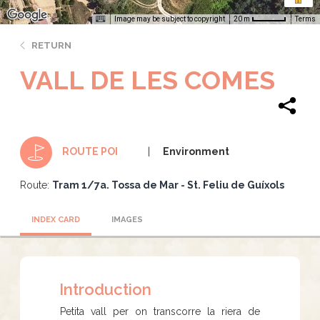
Image may be subject to copyright
Terms
20 m
RETURN
VALL DE LES COMES
Environment
ROUTE POI
Route:
Tram 1/7a. Tossa de Mar - St. Feliu de Guíxols
INDEX CARD
IMAGES
Introduction
Petita vall per on transcorre la riera de