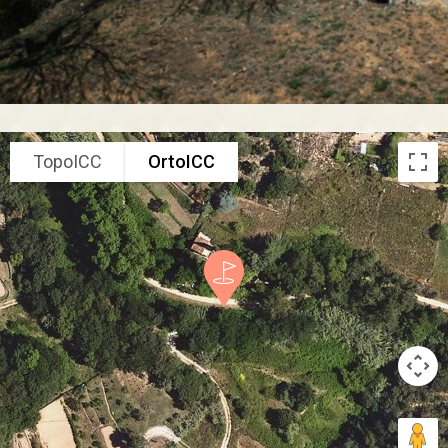
TopoICC
OrtoICC