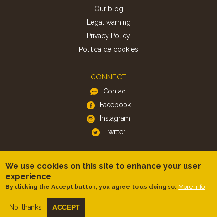
Our blog
Legal warning
Privacy Policy
Politica de cookies
CONNECT
Contact
Facebook
Instagram
Twitter
APP
We use cookies on this site to enhance your user
iOS
experience
Android
More info
By clicking the Accept button, you agree to us doing so.
No, thanks
ACCEPT