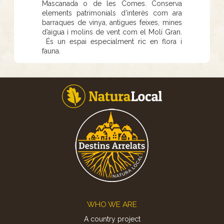
Mascanada o de les Comes. Conserva
elements patrimonials d’interès com ara
barraques de vinya, antigues feixes, mines
d’aigua i molins de vent com el Molí Gran.
És un espai especialment ric en flora i
fauna.
Footer
WHO WE ARE
A country project