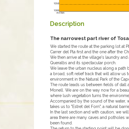
Description
The narrowest part river of Tosa
We started the route at the parking lot at 
Carrer del Pla first and the one after the Ch
We then arrive at the village's laundry a
Queralbs and its spectacular porch.
We leave the urban nucleus along a path b
a broad, soft relief track that will allow 
environment in the Natural Park of the Cap
The route leads us between fields of dall 
Monell. We are on the way now for a beautif
where lush vegetation turns the environme
Accompanied by the sound of the water, w
takes us to "Estret del Forn", a natural barr
In the last section and with caution, we will 
area there are many caves and potholes w
been found.
The return to the starting point will be do