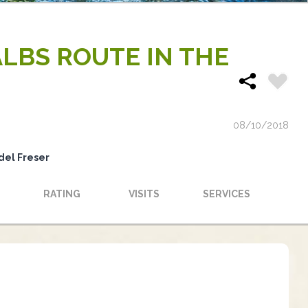
ALBS ROUTE IN THE
08/10/2018
del Freser
RATING
VISITS
SERVICES