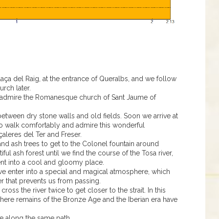
Plaça del Raig, at the entrance of Queralbs, and we follow
urch later.
nd admire the Romanesque church of Sant Jaume of
etween dry stone walls and old fields. Soon we arrive at
us to walk comfortably and admire this wonderful
çaleres del Ter and Freser.
and ash trees to get to the Colonel fountain around
ul ash forest until we find the course of the Tosa river,
nt into a cool and gloomy place.
e enter into a special and magical atmosphere, which
ier that prevents us from passing.
cross the river twice to get closer to the strait. In this
here remains of the Bronze Age and the Iberian era have
ne along the same path.