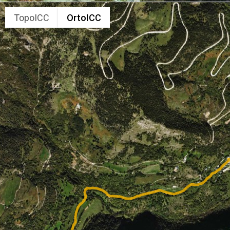
TopoICC
OrtoICC