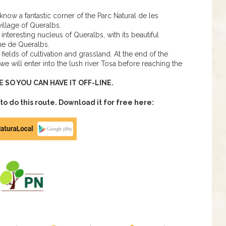
o know a fantastic corner of the Parc Natural de les
illage of Queralbs.
interesting nucleus of Queralbs, with its beautiful
me de Queralbs.
ields of cultivation and grassland. At the end of the
e will enter into the lush river Tosa before reaching the
SO YOU CAN HAVE IT OFF-LINE.
 do this route. Download it for free here: