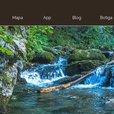
Mapa
App
Blog
Botiga
ion