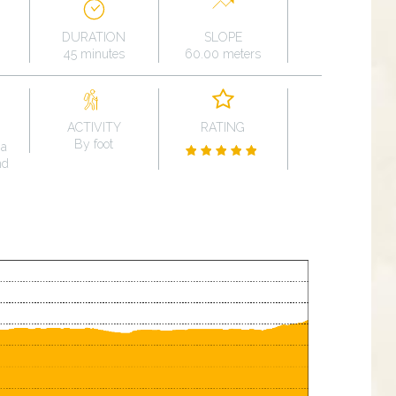
DURATION
SLOPE
45 minutes
60.00 meters
ACTIVITY
RATING
By foot
na
nd