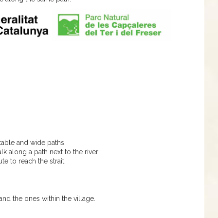
table and wide paths.
lk along a path next to the river.
te to reach the strait.
and the ones within the village.