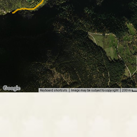
Keyboard shortcuts
Image may be subject to copyright
200 m