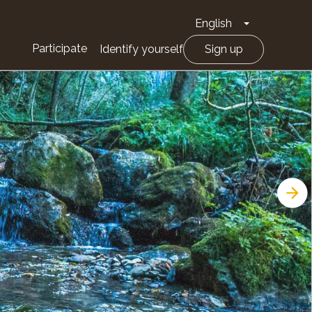
English
Toggle Drop
Participate
Identify yourself
Sign up