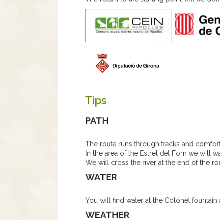
Tips
PATH
The route runs through tracks and comfor
In the area of the Estret del Forn we will wa
We will cross the river at the end of the rou
WATER
You will find water at the Colonel fountain 
WEATHER