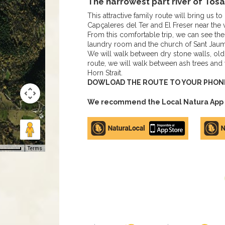
The narrowest part river of Tosa
This attractive family route will bring us t
Capçaleres del Ter and El Freser near the v
From this comfortable trip, we can see the 
laundry room and the church of Sant Jau
We will walk between dry stone walls, old f
route, we will walk between ash trees and w
Horn Strait.
DOWLOAD THE ROUTE TO YOUR PHONE 
We recommend the Local Natura App to
Apple
Google
store
Play
Terms