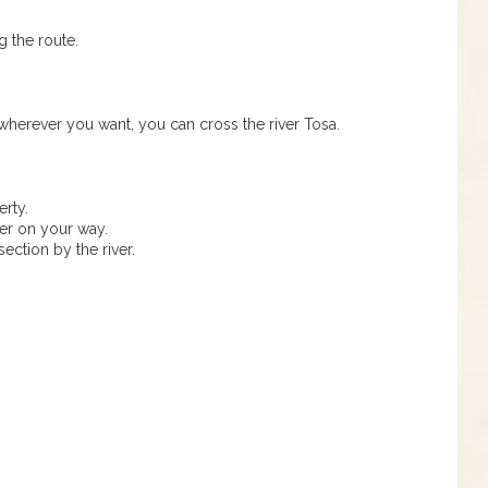
g the route.
 wherever you want, you can cross the river Tosa.
rty.
er on your way.
section by the river.