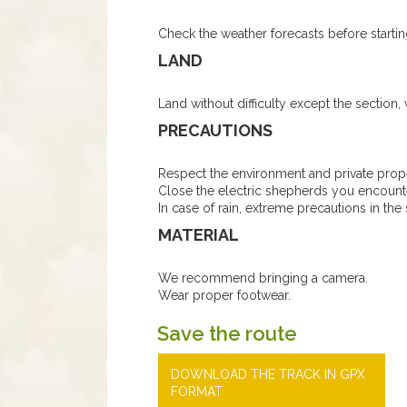
Check the weather forecasts before startin
LAND
Land without difficulty except the section,
PRECAUTIONS
Respect the environment and private prope
Close the electric shepherds you encount
In case of rain, extreme precautions in the 
MATERIAL
We recommend bringing a camera.
Wear proper footwear.
Save the route
DOWNLOAD THE TRACK IN GPX
FORMAT