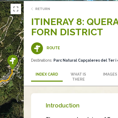
RETURN
ITINERAY 8: QUER
FORN DISTRICT
ROUTE
Destinations:
Parc Natural Capçaleres del Ter i 
INDEX CARD
WHAT IS
IMAGES
THERE
Introduction