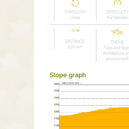
TYPOLOGY
DIFFICULTY
Linear
For families
DISTANCE
THEME
2.20 km
Flora and fau
Architecture a
environment
Slope graph