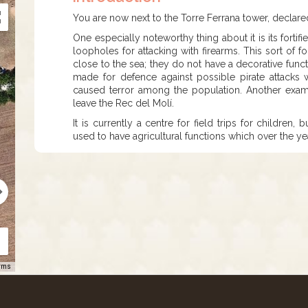
You are now next to the Torre Ferrana tower, declared 
One especially noteworthy thing about it is its fortif
loopholes for attacking with firearms. This sort of f
close to the sea; they do not have a decorative func
made for defence against possible pirate attacks 
caused terror among the population. Another examp
leave the Rec del Molí.
It is currently a centre for field trips for childre
used to have agricultural functions which over the y
rms