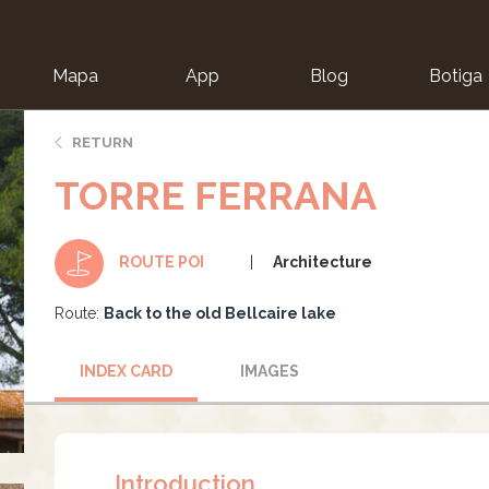
Mapa
App
Blog
Botiga
ion
RETURN
TORRE FERRANA
Architecture
ROUTE POI
Route:
Back to the old Bellcaire lake
INDEX CARD
IMAGES
Introduction