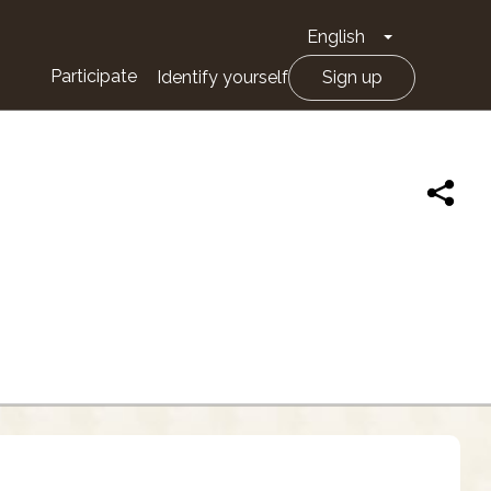
English
Toggle Drop
Participate
Identify yourself
Sign up