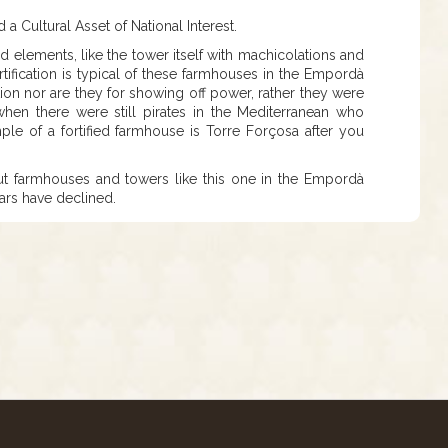
a Cultural Asset of National Interest.
ied elements, like the tower itself with machicolations and
ortification is typical of these farmhouses in the Empordà
tion nor are they for showing off power, rather they were
when there were still pirates in the Mediterranean who
le of a fortified farmhouse is Torre Forçosa after you
n, but farmhouses and towers like this one in the Empordà
ears have declined.