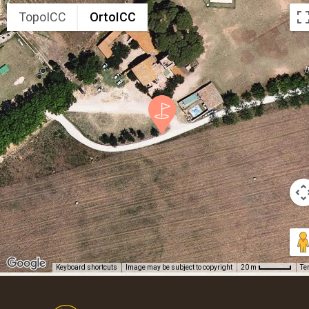
TopoICC
OrtoICC
Keyboard shortcuts
Image may be subject to copyright
Te
20 m
Footer