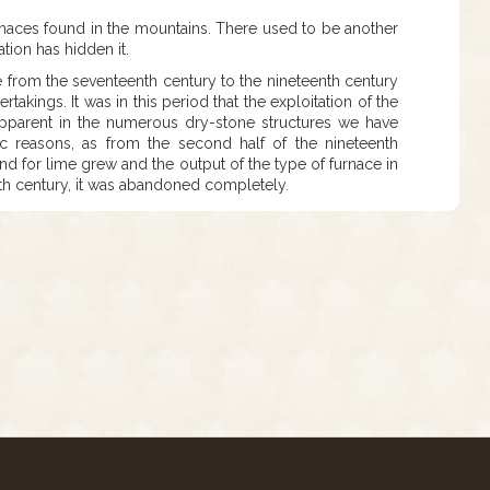
urnaces found in the mountains. There used to be another
ation has hidden it.
e from the seventeenth century to the nineteenth century
rtakings. It was in this period that the exploitation of the
pparent in the numerous dry-stone structures we have
 reasons, as from the second half of the nineteenth
and for lime grew and the output of the type of furnace in
tieth century, it was abandoned completely.