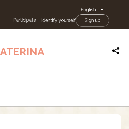
English
Toggle Drop
Participate
Identify yourself
Sign up
CATERINA