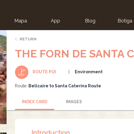
Mapa
App
Blog
Botiga
ion
RETURN
THE FORN DE SANTA 
Environment
ROUTE POI
Route:
Bellcaire to Santa Caterina Route
INDEX CARD
IMAGES
Introduction