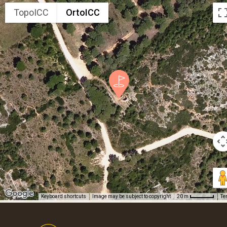
TopoICC
OrtoICC
Keyboard shortcuts
Image may be subject to copyright
Te
20 m
Footer