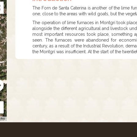
The Forn de Santa Caterina is another of the lime f
one, close to the areas with wild goats, but the veget
The operation of lime furnaces in Montgrí took plac
alongside the different agricultural and livestock unde
most important resources took place, something a
seen. The furnaces were abandoned for economic
century, as a result of the Industrial Revolution, dem
the Montgrí was insufficient. At the start of the twen
rms