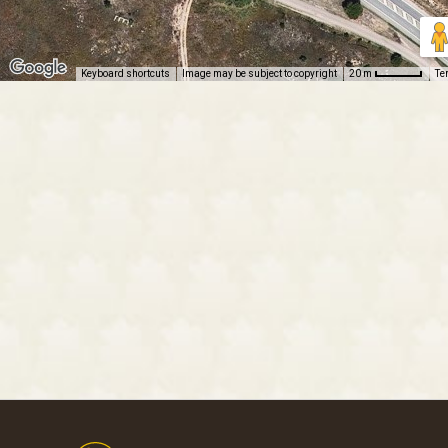
Keyboard shortcuts
Image may be subject to copyright
Te
20 m
Footer