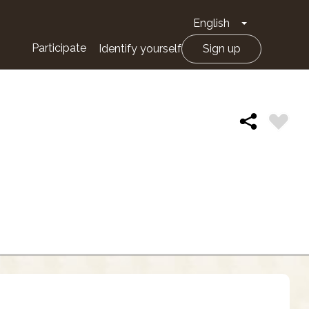
English
Toggle Drop
Participate
Identify yourself
Sign up