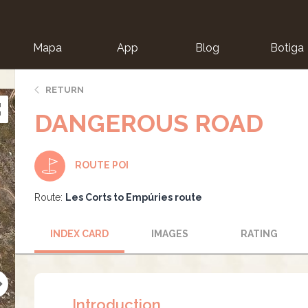
Mapa
App
Blog
Botiga
ion
RETURN
DANGEROUS ROAD
ROUTE POI
Route:
Les Corts to Empúries route
INDEX CARD
IMAGES
RATING
Introduction