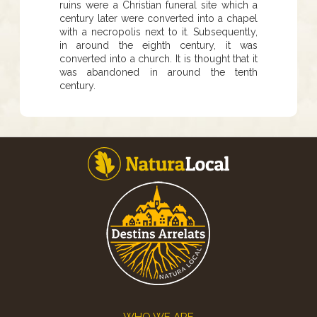
ruins were a Christian funeral site which a
century later were converted into a chapel
with a necropolis next to it. Subsequently,
in around the eighth century, it was
converted into a church. It is thought that it
was abandoned in around the tenth
century.
Footer
WHO WE ARE