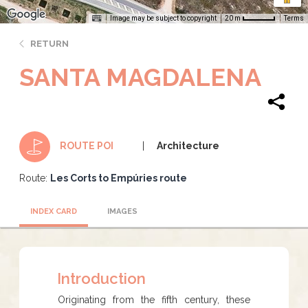
Image may be subject to copyright
Terms
20 m
RETURN
SANTA MAGDALENA
Architecture
ROUTE POI
Route:
Les Corts to Empúries route
INDEX CARD
IMAGES
Introduction
​​​​​Originating from the fifth century, these