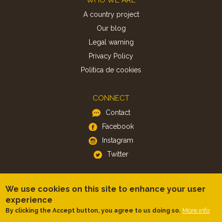
A country project
Our blog
Legal warning
Privacy Policy
Politica de cookies
CONNECT
Contact
Facebook
Instagram
Twitter
APP
We use cookies on this site to enhance your user
iOS
experience
Android
More info
By clicking the Accept button, you agree to us doing so.