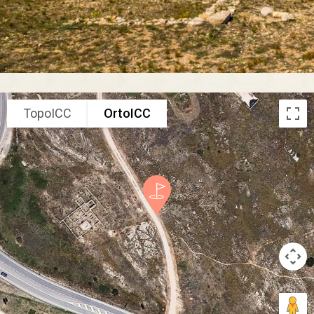
TopoICC
OrtoICC