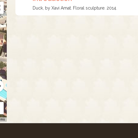
Duck, by Xavi Amat. Floral sculpture. 2014.
rms