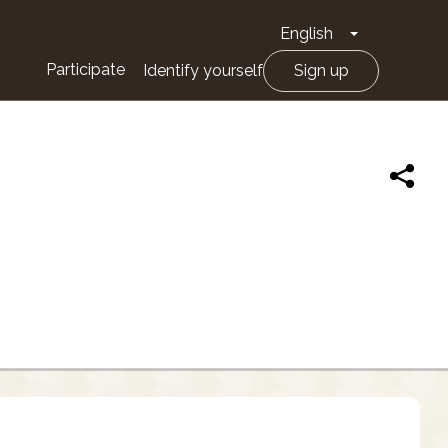
English
Toggle Drop
Participate
Identify yourself
Sign up