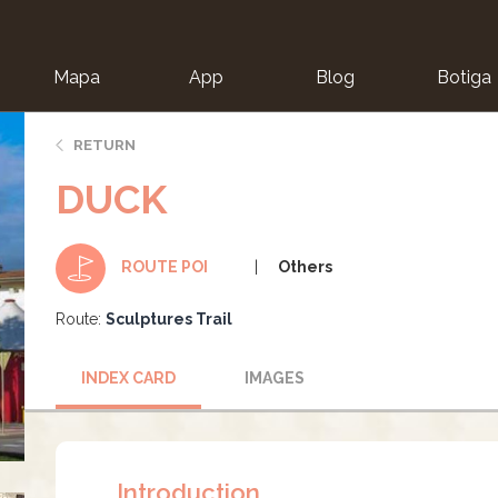
Mapa
App
Blog
Botiga
ion
RETURN
DUCK
Others
ROUTE POI
Route:
Sculptures Trail
INDEX CARD
IMAGES
Introduction