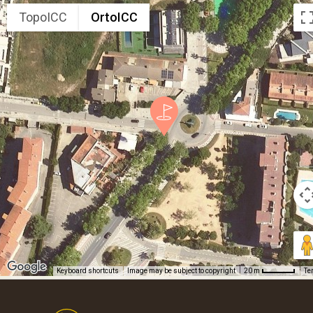
TopoICC
OrtoICC
Keyboard shortcuts
Image may be subject to copyright
Te
20 m
Footer