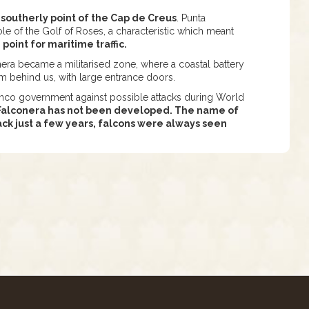
 southerly point of the Cap de Creus
. Punta
e of the Golf of Roses, a characteristic which meant
oint for maritime traffic.
era became a militarised zone, where a coastal battery
m behind us, with large entrance doors.
anco government against possible attacks during World
a Falconera has not been developed. The name of
back just a few years, falcons were always seen