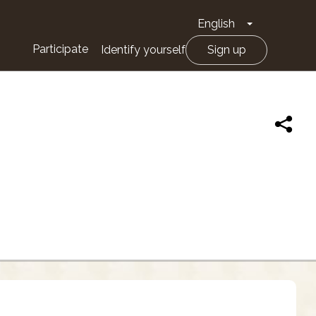
English
Toggle Drop
Participate
Identify yourself
Sign up