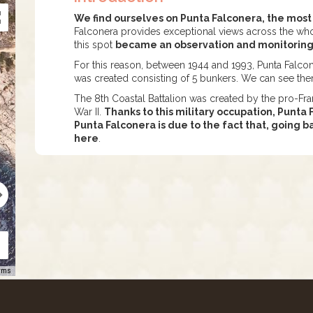
We find ourselves on Punta Falconera, the most
Falconera provides exceptional views across the whol
this spot
became an observation and monitoring p
For this reason, between 1944 and 1993, Punta Falcon
was created consisting of 5 bunkers. We can see the
The 8th Coastal Battalion was created by the pro-Fr
War II.
Thanks to this military occupation, Punt
Punta Falconera is due to the fact that, going 
here
.
rms