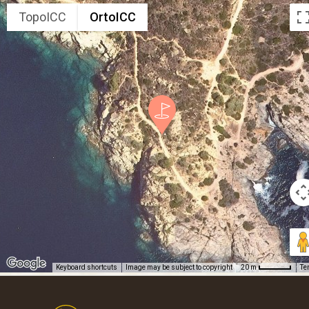
TopoICC
OrtoICC
Keyboard shortcuts
Image may be subject to copyright
Te
20 m
Footer