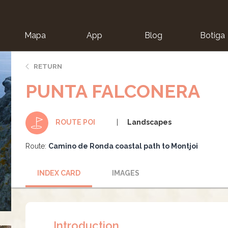
Mapa
App
Blog
Botiga
ion
RETURN
PUNTA FALCONERA
Landscapes
ROUTE POI
Route:
Camino de Ronda coastal path to Montjoi
INDEX CARD
IMAGES
Introduction