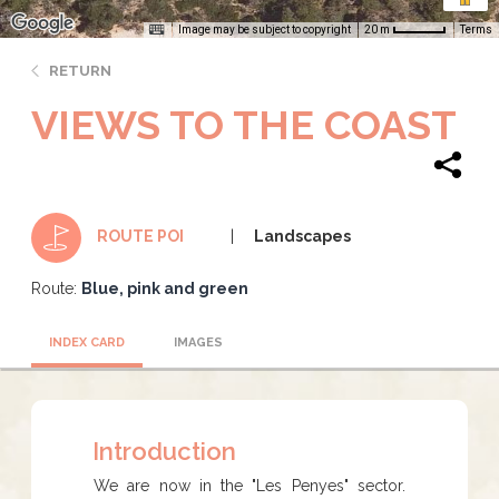
Image may be subject to copyright
Terms
20 m
RETURN
VIEWS TO THE COAST
Landscapes
ROUTE POI
Route:
Blue, pink and green
INDEX CARD
IMAGES
Introduction
We are now in the "Les Penyes" sector.