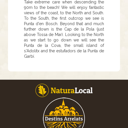
Take extreme care when descending the
90m to the beach! We will enjoy fantastic
views of the coast, to the North and South.
To the South, the first outcrop we see is
Punta d'en Bosch. Beyond that and much
further down is the Cap de la Pola (just
above Tossa de Mar). Looking to the North
as we start to go down we will see the
Punta de la Cova, the small island of
s'Adolitx and the estufadors de la Punta de
Garbí.