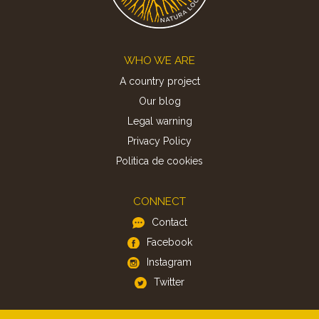
Footer
WHO WE ARE
A country project
Our blog
Legal warning
Privacy Policy
Politica de cookies
CONNECT
Contact
Facebook
Instagram
Twitter