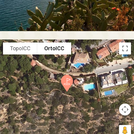
TopoICC
OrtoICC