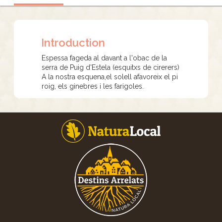
Introduction
Espessa fageda al davant a l'obac de la
serra de Puig d'Estela (esquitxs de cirerers)
A la nostra esquena,el solell afavoreix el pi
roig, els ginebres i les farigoles.