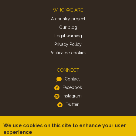
Footer
WHO WE ARE
A country project
Our blog
Legal warning
Privacy Policy
Politica de cookies
CONNECT
Contact
Facebook
Instagram
Twitter
APP
We use cookies on this site to enhance your user
iOS
experience