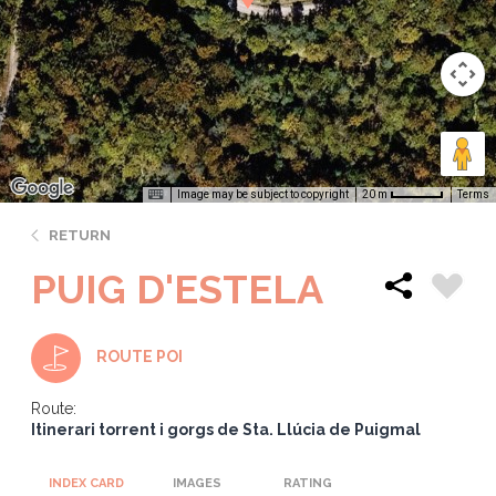
Image may be subject to copyright
Terms
20 m
RETURN
PUIG D'ESTELA
ROUTE POI
Route:
Itinerari torrent i gorgs de Sta. Llúcia de Puigmal
INDEX CARD
IMAGES
RATING