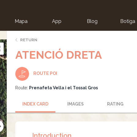
Mapa
App
Blog
Botiga
ion
RETURN
ATENCIÓ DRETA
ROUTE POI
Route:
Prenafeta Vella i el Tossal Gros
INDEX CARD
IMAGES
RATING
Introduction