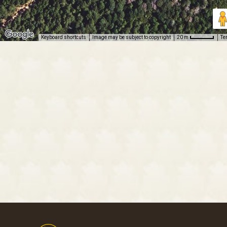
Keyboard shortcuts
Image may be subject to copyright
Te
20 m
Footer