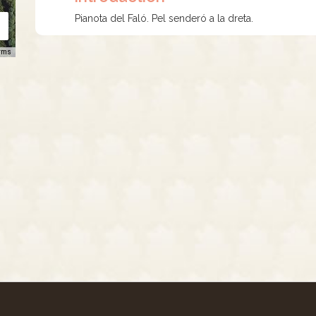
Pianota del Faló. Pel senderó a la dreta.
rms