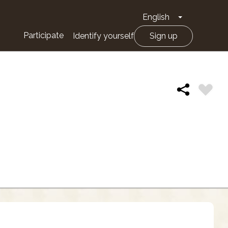
English
Toggle Drop
Participate
Identify yourself
Sign up