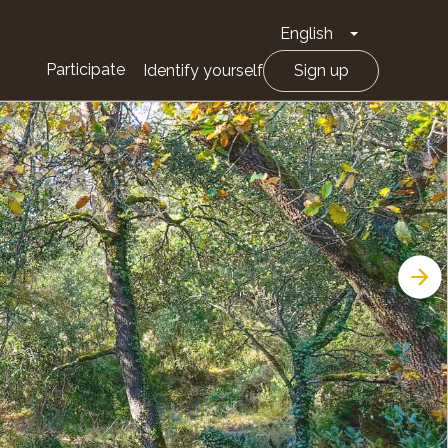
English
Toggle Drop
Participate
Identify yourself
Sign up