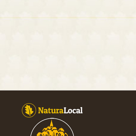
Footer