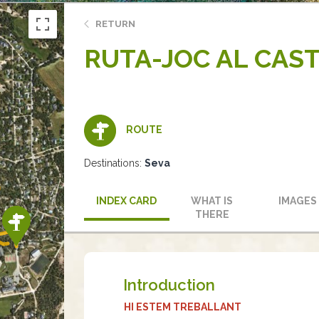
RETURN
RUTA-JOC AL CAS
ROUTE
Destinations:
Seva
INDEX CARD
WHAT IS
IMAGES
THERE
Introduction
HI ESTEM TREBALLANT