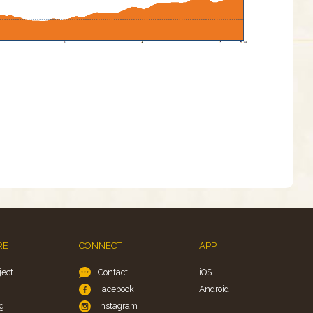
RE
CONNECT
APP
ject
Contact
iOS
Facebook
Android
g
Instagram