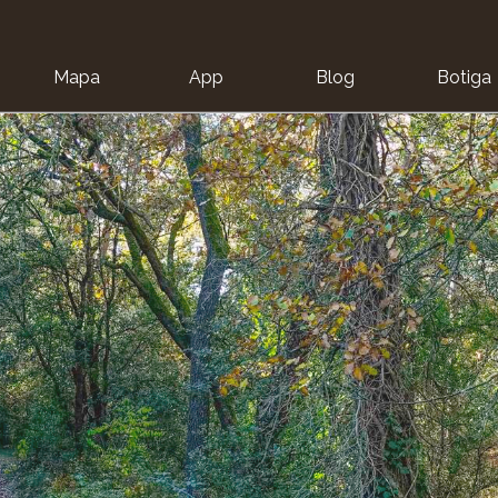
Mapa
App
Blog
Botiga
ion