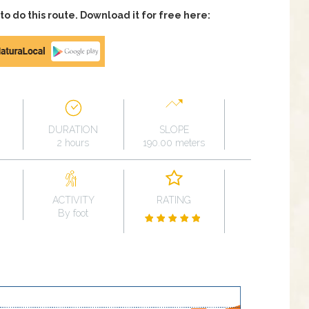
 do this route. Download it for free here:
DURATION
SLOPE
2 hours
190.00 meters
ACTIVITY
RATING
By foot