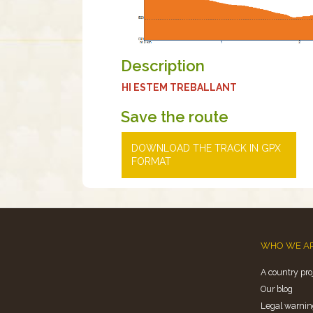
Description
HI ESTEM TREBALLANT
Save the route
DOWNLOAD THE TRACK IN GPX
FORMAT
WHO WE A
A country pro
Our blog
Legal warnin