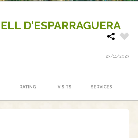
TELL D'ESPARRAGUERA
23/11/2023
RATING
VISITS
SERVICES