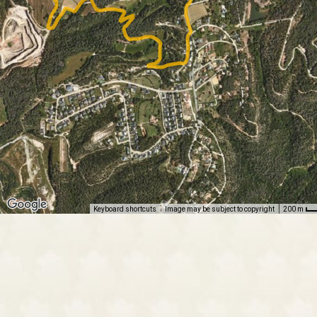
Keyboard shortcuts
Image may be subject to copyright
200 m