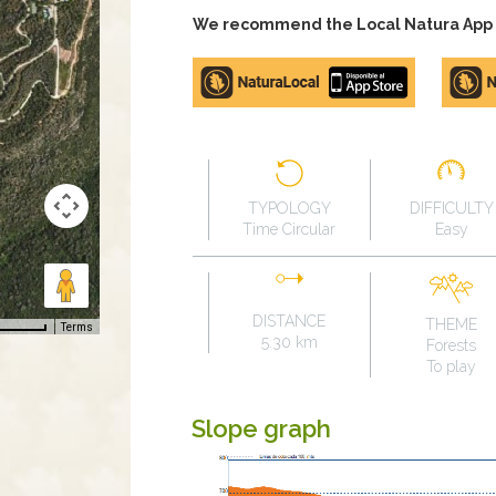
We recommend the Local Natura App to
Apple
Google
store
Play
TYPOLOGY
DIFFICULTY
Time Circular
Easy
DISTANCE
THEME
Terms
5.30 km
Forests
To play
Slope graph