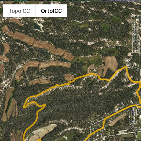
TopoICC
OrtoICC