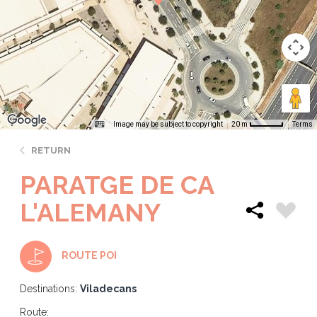
Image may be subject to copyright
Terms
20 m
RETURN
PARATGE DE CA
L'ALEMANY
ROUTE POI
Destinations:
Viladecans
Route: