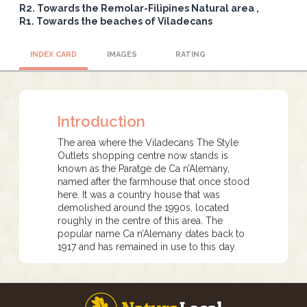
R2. Towards the Remolar-Filipines Natural area
R1. Towards the beaches of Viladecans
INDEX CARD
IMAGES
RATING
Introduction
The area where the Viladecans The Style
Outlets shopping centre now stands is
known as the Paratge de Ca n’Alemany,
named after the farmhouse that once stood
here. It was a country house that was
demolished around the 1990s, located
roughly in the centre of this area. The
popular name Ca n’Alemany dates back to
1917 and has remained in use to this day.