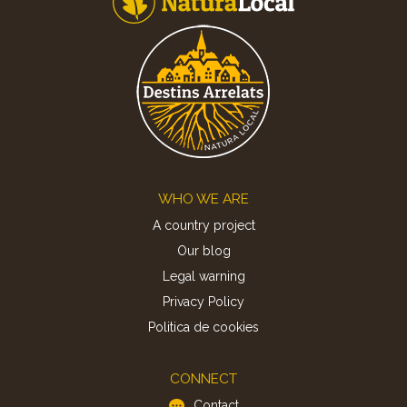
Footer
WHO WE ARE
A country project
Our blog
Legal warning
Privacy Policy
Politica de cookies
CONNECT
Contact