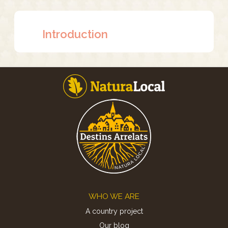
Introduction
Footer
WHO WE ARE
A country project
Our blog