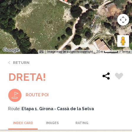
Image may be subject to copyright
Terms
20 m
RETURN
DRETA!
ROUTE POI
Route:
Etapa 1. Girona - Cassà de la Selva
INDEX CARD
IMAGES
RATING