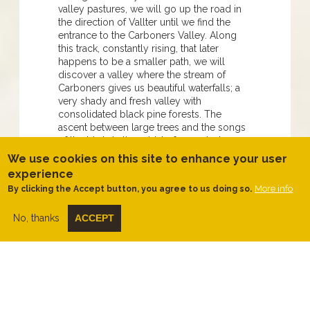
valley pastures, we will go up the road in
the direction of Vallter until we find the
entrance to the Carboners Valley. Along
this track, constantly rising, that later
happens to be a smaller path, we will
discover a valley where the stream of
Carboners gives us beautiful waterfalls; a
very shady and fresh valley with
consolidated black pine forests. The
ascent between large trees and the songs
of the birds in the midst of a magical
silence will lead us to the forest track that
We use cookies on this site to enhance your user
goes from Setcases to Espinavell.
experience
Continuing along the track, we
More info
By clicking the Accept button, you agree to us doing so.
recommend that you take a look from the
Badaina viewpoint to enjoy the entire valley
No, thanks
ACCEPT
and the panoramic view of Setcases.
Further on, just below the mountain of Sant
Miquel we will change direction to start
descending. Here, again, the views are
open to Camprodon's Valley. We will
cross a meadow to start descending
through a hilly path to the limit of another