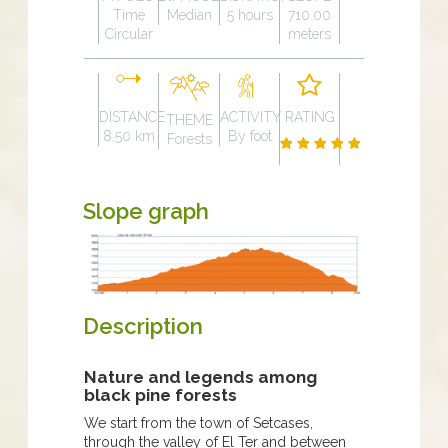
Time
Median
5 hours
710.00
Circular
meters
DISTANCE
ACTIVITY
RATING
THEME
8.50 km
By foot
Forests
Slope graph
Description
Nature and legends among
black pine forests
We start from the town of Setcases,
through the valley of El Ter and between