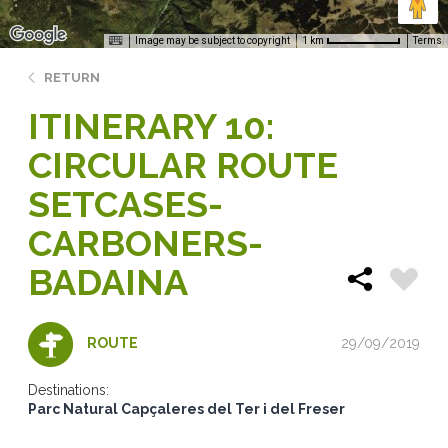
Image may be subject to copyright
Terms
1 km
RETURN
ITINERARY 10:
CIRCULAR ROUTE
SETCASES-
CARBONERS-
BADAINA
29/09/2019
ROUTE
Destinations:
Parc Natural Capçaleres del Ter i del Freser