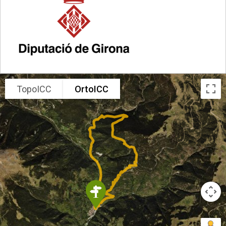
TopoICC
OrtoICC