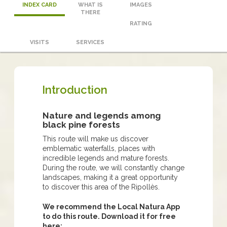
INDEX CARD
WHAT IS
IMAGES
THERE
RATING
VISITS
SERVICES
Introduction
Nature and legends among
black pine forests
This route will make us discover
emblematic waterfalls, places with
incredible legends and mature forests.
During the route, we will constantly change
landscapes, making it a great opportunity
to discover this area of ​​the Ripollès.
We recommend the Local Natura App
to do this route. Download it for free
here: