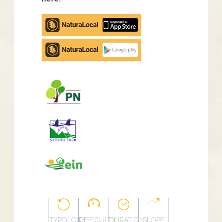
Apple
store
Google
Play
TYPOLOGY
DIFFICULTY
DURATION
SLOPE