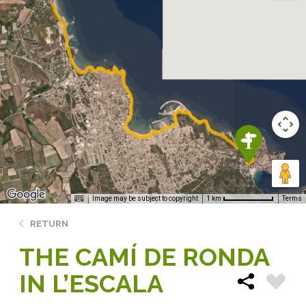
Image may be subject to copyright
Terms
1 km
RETURN
THE CAMÍ DE RONDA
IN L’ESCALA