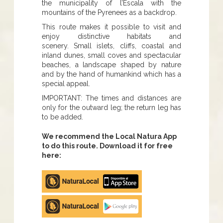
the municipality of l’Escala with the
mountains of the Pyrenees as a backdrop.
This route makes it possible to visit and
enjoy distinctive habitats and
scenery. Small islets, cliffs, coastal and
inland dunes, small coves and spectacular
beaches, a landscape shaped by nature
and by the hand of humankind which has a
special appeal.
IMPORTANT: The times and distances are
only for the outward leg; the return leg has
to be added.
We recommend the Local Natura App
to do this route. Download it for free
here:
Apple
store
Google
Play