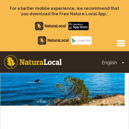
Skip
to
For a better mobile experience, we recommend that
main
you download the Free Nature Local App.:
content
Apple
store
Google
Play
English
To
Main
navigation