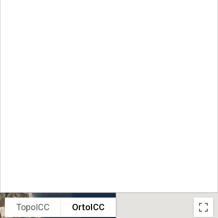
TopoICC
OrtoICC