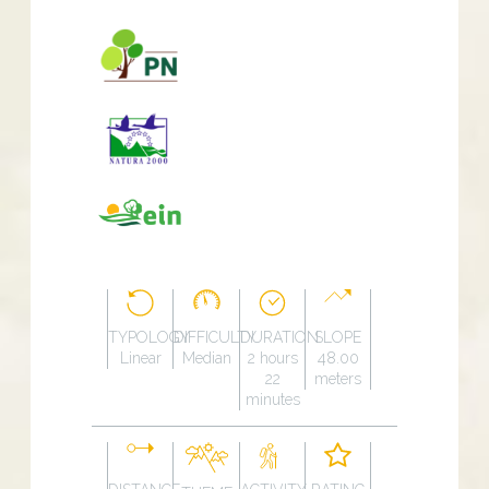
TYPOLOGY
DIFFICULTY
DURATION
SLOPE
Linear
Median
2 hours
48.00
22
meters
minutes