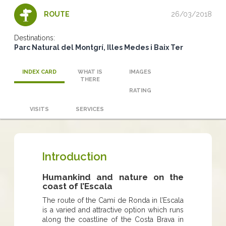
26/03/2018
ROUTE
Destinations:
Parc Natural del Montgrí, Illes Medes i Baix Ter
INDEX CARD
WHAT IS
IMAGES
THERE
RATING
VISITS
SERVICES
Introduction
Humankind and nature on the
coast of l’Escala
The route of the Camí de Ronda in l’Escala
is a varied and attractive option which runs
along the coastline of the Costa Brava in