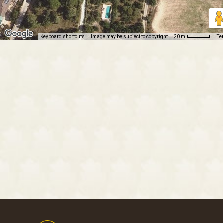
Keyboard shortcuts
Image may be subject to copyright
Te
20 m
Footer