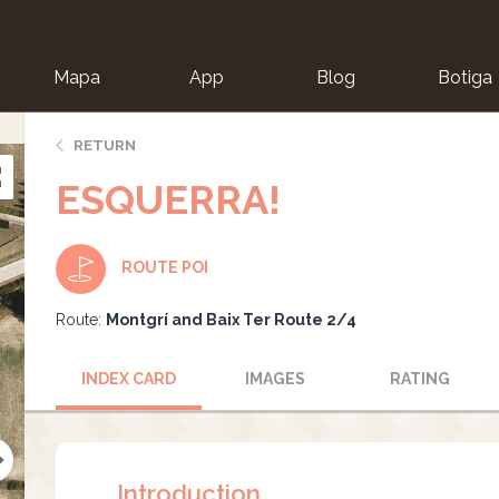
Mapa
App
Blog
Botiga
ion
RETURN
ESQUERRA!
ROUTE POI
Route:
Montgrí and Baix Ter Route 2/4
INDEX CARD
IMAGES
RATING
Introduction