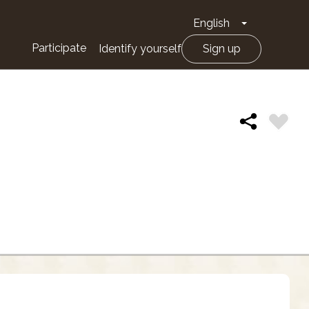
English
Toggle Drop
Participate
Identify yourself
Sign up