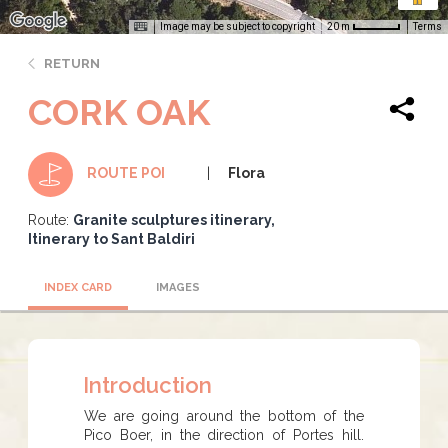
Image may be subject to copyright
Terms
20 m
RETURN
CORK OAK
Flora
ROUTE POI
Route:
Granite sculptures itinerary
Itinerary to Sant Baldiri
INDEX CARD
IMAGES
Introduction
We are going around the bottom of the
Pico Boer, in the direction of Portes hill.