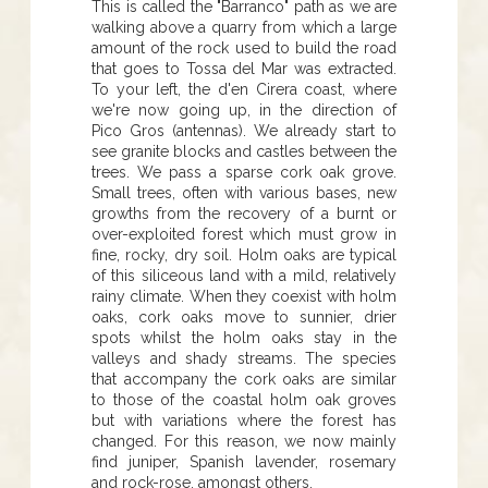
This is called the "Barranco" path as we are
walking above a quarry from which a large
amount of the rock used to build the road
that goes to Tossa del Mar was extracted.
To your left, the d'en Cirera coast, where
we're now going up, in the direction of
Pico Gros (antennas). We already start to
see granite blocks and castles between the
trees. We pass a sparse cork oak grove.
Small trees, often with various bases, new
growths from the recovery of a burnt or
over-exploited forest which must grow in
fine, rocky, dry soil. Holm oaks are typical
of this siliceous land with a mild, relatively
rainy climate. When they coexist with holm
oaks, cork oaks move to sunnier, drier
spots whilst the holm oaks stay in the
valleys and shady streams. The species
that accompany the cork oaks are similar
to those of the coastal holm oak groves
but with variations where the forest has
changed. For this reason, we now mainly
find juniper, Spanish lavender, rosemary
and rock-rose, amongst others.