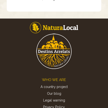
Footer
WHO WE ARE
A country project
Our blog
Legal warning
Privacy Policy