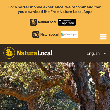
Skip
to
For a better mobile experience, we recommend that
main
you download the Free Nature Local App.:
content
Apple
store
Google
Play
English
To
Main
navigation