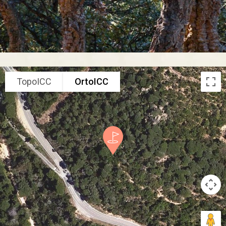
TopoICC
OrtoICC