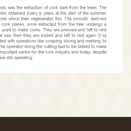
ests was the extraction of cork bark from the trees. The
nks obtained. Every 9 years, at the start of the summer,
 tree which then regenerates this. The smooth, dark-red
The cork planks, once extracted from the tree, undergo a
al used to make corks. They are pressed and left to rest
e use; then they are boiled and left to rest again (7-15
ted with operations like scraping, slicing and marking, to
. The operator doing the cutting had to be skilled to make
important centre for the cork industry and today, despite
e still operating.