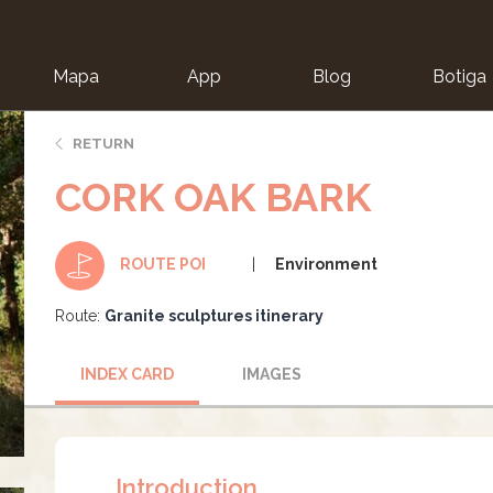
Mapa
App
Blog
Botiga
ion
RETURN
CORK OAK BARK
Environment
ROUTE POI
Route:
Granite sculptures itinerary
INDEX CARD
IMAGES
Introduction