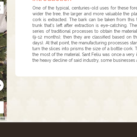
One of the typical, centuries-old uses for these for
wider the tree, the larger and more valuable the pla
cork is extracted. The bark can be taken from this
trunk that's left after extraction is eye-catching. 
series of traditional processes to obtain the materi
(9-12 months); then they are classified based on th
days). At that point, the manufacturing processes star
turn the slices into prisms the size of a bottle cork
the most of the material. Sant Feliu was once a very 
the heavy decline of said industry, some businesses ar
rms