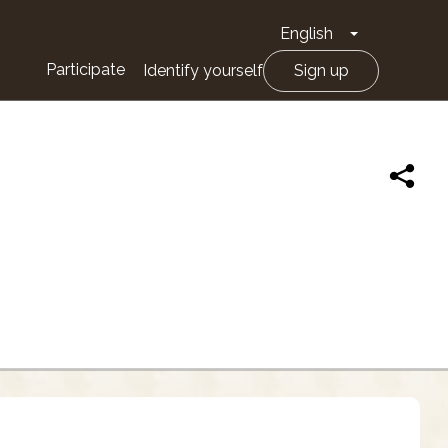
English
Toggle Drop
Participate
Identify yourself
Sign up