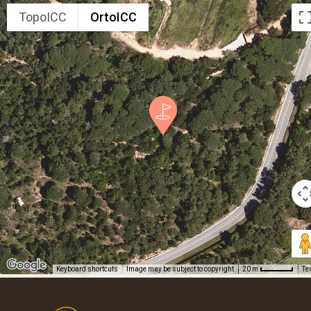
TopoICC
OrtoICC
Keyboard shortcuts
Image may be subject to copyright
Te
20 m
Footer