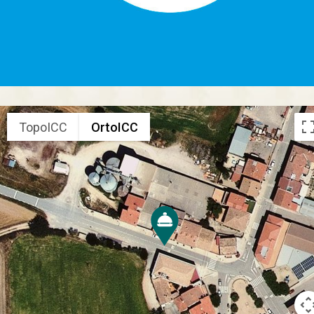
TopoICC
OrtoICC