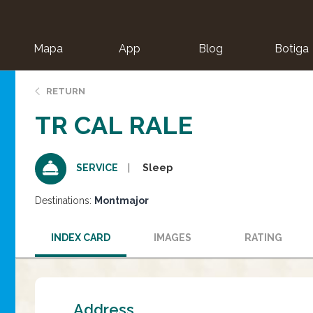
Mapa
App
Blog
Botiga
ion
RETURN
TR CAL RALE
Sleep
SERVICE
Destinations:
Montmajor
INDEX CARD
IMAGES
RATING
Address