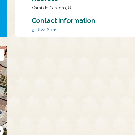
Camí de Cardona, 8
Contact information
93 824 60 11