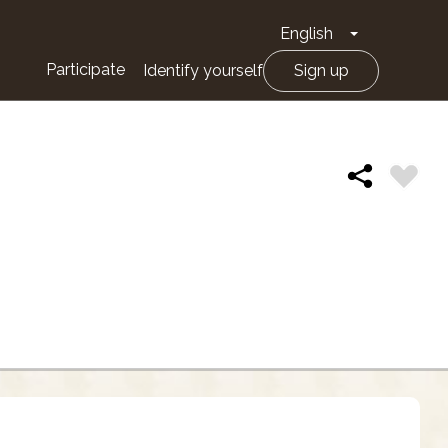
English
Toggle Drop
Participate
Identify yourself
Sign up