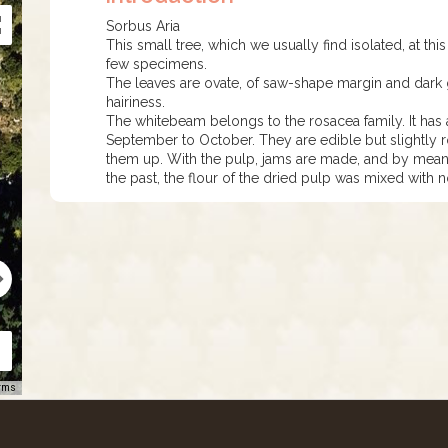
Sorbus Aria
This small tree, which we usually find isolated, at thi
few specimens.
The leaves are ovate, of saw-shape margin and dark
hairiness.
The whitebeam belongs to the rosacea family. It has a
September to October. They are edible but slightly ro
them up. With the pulp, jams are made, and by means
the past, the flour of the dried pulp was mixed with
rms