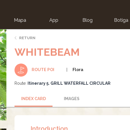
Mapa
App
Blog
Botiga
ion
RETURN
WHITEBEAM
Flora
ROUTE POI
Route:
Itinerary 5. GRILL WATERFALL CIRCULAR
INDEX CARD
IMAGES
Introduction