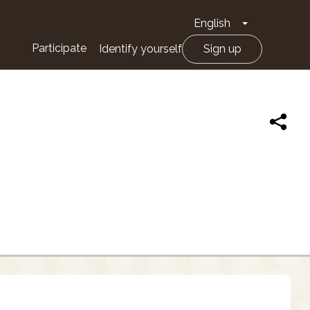
English
Toggle Drop
Participate
Identify yourself
Sign up