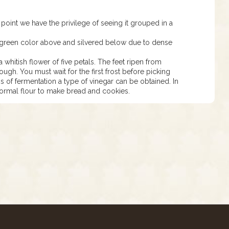
s point we have the privilege of seeing it grouped in a
 green color above and silvered below due to dense
 whitish flower of five petals. The feet ripen from
ugh. You must wait for the first frost before picking
 of fermentation a type of vinegar can be obtained. In
 normal flour to make bread and cookies.