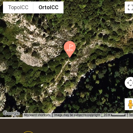
TopoICC
OrtoICC
Keyboard shortcuts
Image may be subject to copyright
Te
20 m
Footer