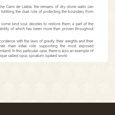
e the Camí de Llabià, the remains of dry-stone walls can
, fulfilling the dual role of protecting the boundary from
l some kind soul decides to restore them, a part of the
ability of which has been more than proven throughout
ordance with the laws of gravity, their weights and their
heir main initial role: supporting the most exposed
land. In this particular case, there is also an example of
nique called opus spicatum (spiked work).