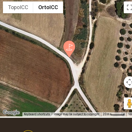
TopoICC
OrtoICC
Keyboard shortcuts
Image may be subject to copyright
Te
20 m
Footer