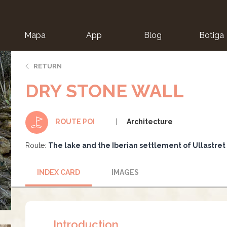
Mapa
App
Blog
Botiga
ion
RETURN
DRY STONE WALL
Architecture
ROUTE POI
Route:
The lake and the Iberian settlement of Ullastret
INDEX CARD
IMAGES
Introduction