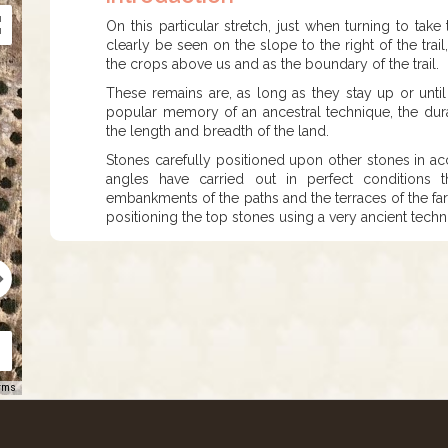
On this particular stretch, just when turning to tak
clearly be seen on the slope to the right of the trail
the crops above us and as the boundary of the trail.
These remains are, as long as they stay up or unti
popular memory of an ancestral technique, the dur
the length and breadth of the land.
Stones carefully positioned upon other stones in acc
angles have carried out in perfect conditions t
embankments of the paths and the terraces of the farm
positioning the top stones using a very ancient tech
rms