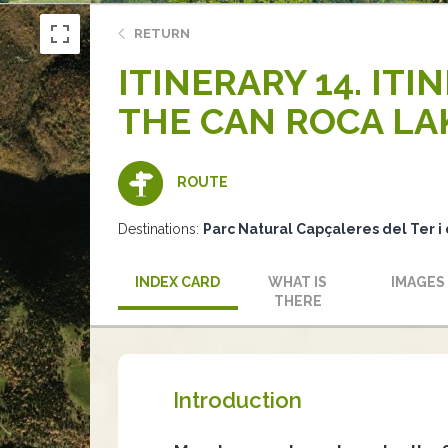
RETURN
ITINERARY 14. ITI
THE CAN ROCA LA
ROUTE
Destinations:
Parc Natural Capçaleres del Ter i 
INDEX CARD
WHAT IS
IMAGES
THERE
Introduction