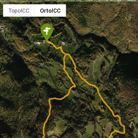
TopoICC
OrtoICC