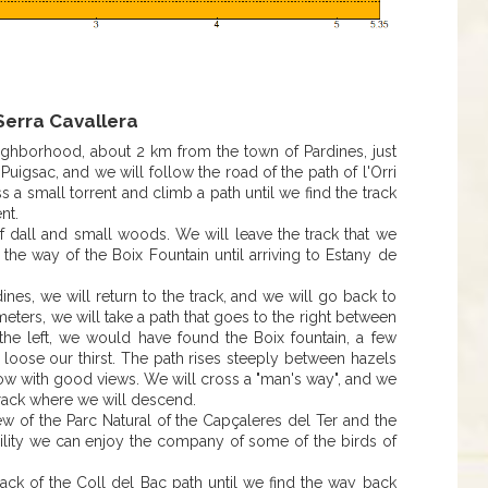
erra Cavallera
eighborhood, about 2 km from the town of Pardines, just
uigsac, and we will follow the road of the path of l'Orri
s a small torrent and climb a path until we find the track
nt.
f dall and small woods. We will leave the track that we
 the way of the Boix Fountain until arriving to Estany de
.
ines, we will return to the track, and we will go back to
 meters, we will take a path that goes to the right between
 the left, we would have found the Boix fountain, a few
o loose our thirst. The path rises steeply between hazels
dow with good views. We will cross a "man's way", and we
 track where we will descend.
ew of the Parc Natural of the Capçaleres del Ter and the
bability we can enjoy the company of some of the birds of
ack of the Coll del Bac path until we find the way back