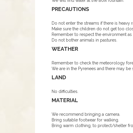
We will find water at the Boix fountain.
PRECAUTIONS
Do not enter the streams if there is heavy r
Make sure the children do not get too clos
Remember to respect the environment as m
Do not bother animals in pastures.
WEATHER
Remember to check the meteorology forec
We are in the Pyrenees and there may be 
LAND
No difficulties.
MATERIAL
We recommend bringing a camera.
Bring suitable footwear for walking.
Bring warm clothing, to protect/shelter fr