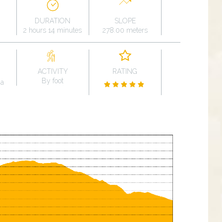
DURATION
SLOPE
2 hours 14 minutes
278.00 meters
ACTIVITY
RATING
By foot
na