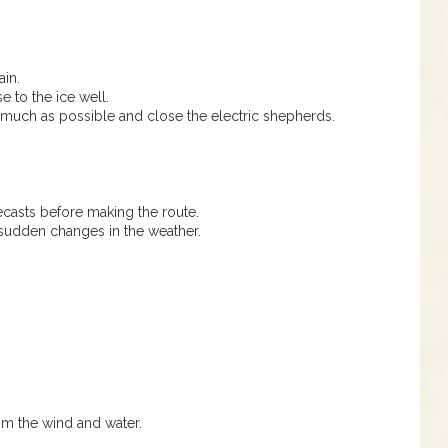
ain.
e to the ice well.
uch as possible and close the electric shepherds.
asts before making the route.
sudden changes in the weather.
om the wind and water.