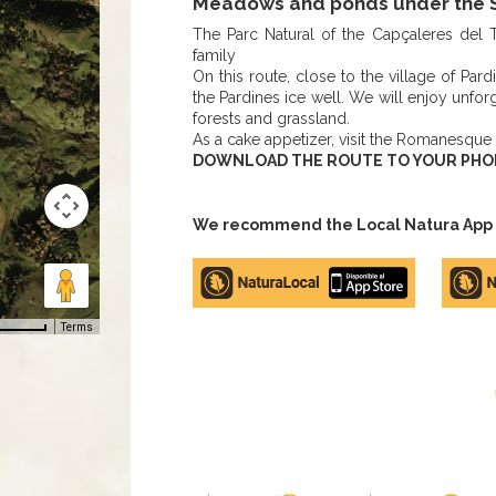
Meadows and ponds under the S
The Parc Natural of the Capçaleres del T
family
On this route, close to the village of Pard
the Pardines ice well. We will enjoy unf
forests and grassland.
As a cake appetizer, visit the Romanesque
DOWNLOAD THE ROUTE TO YOUR PHONE,
We recommend the Local Natura App to
Apple
Google
store
Play
Terms