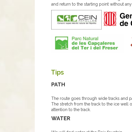
and return to the starting point without any d
Tips
PATH
The route goes through wide tracks and pa
The stretch from the track to the ice well 
attention to the track.
WATER