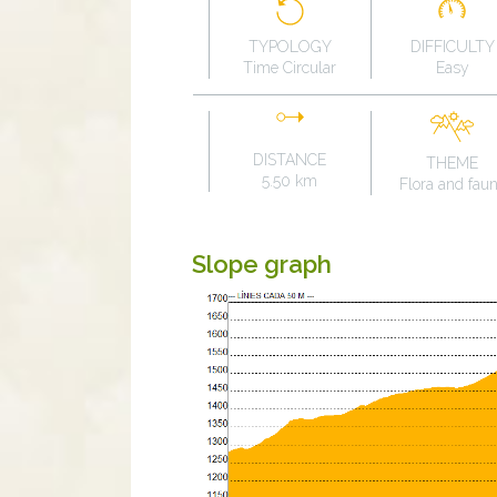
TYPOLOGY
DIFFICULTY
Time Circular
Easy
DISTANCE
THEME
5.50 km
Flora and fau
Slope graph