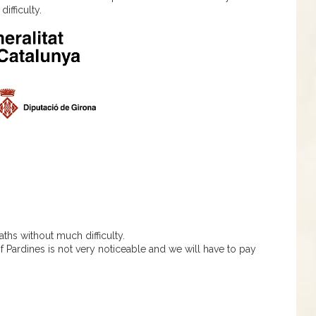
ifficulty.
ths without much difficulty.
of Pardines is not very noticeable and we will have to pay