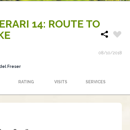
NERARI 14: ROUTE TO
KE
08/10/2018
del Freser
RATING
VISITS
SERVICES