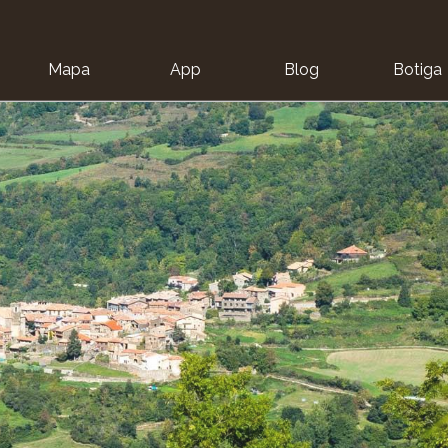
Mapa
App
Blog
Botiga
ion