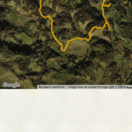
Keyboard shortcuts
Image may be subject to copyright
200 m