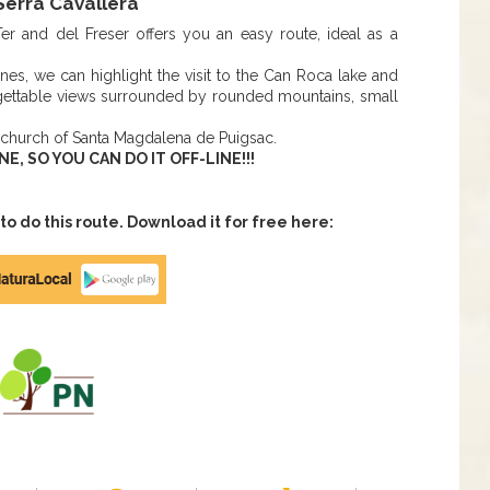
erra Cavallera
er and del Freser offers you an easy route, ideal as a
ines, we can highlight the visit to the Can Roca lake and
orgettable views surrounded by rounded mountains, small
 church of Santa Magdalena de Puigsac.
 SO YOU CAN DO IT OFF-LINE!!!
 do this route. Download it for free here: