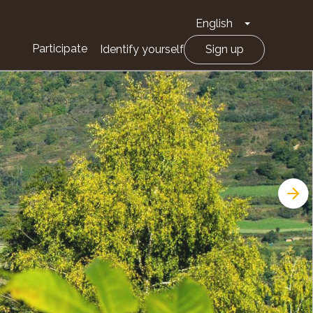
English
Toggle Drop
Participate
Identify yourself
Sign up