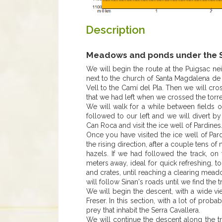
Description
Meadows and ponds under the S
We will begin the route at the Puigsac n
next to the church of Santa Magdalena de P
Vell to the Camí del Pla. Then we will cros
that we had left when we crossed the torre
We will walk for a while between fields o
followed to our left and we will divert by
Can Roca and visit the ice well of Pardines
Once you have visited the ice well of Pard
the rising direction, after a couple tens of
hazels. If we had followed the track, on
meters away, ideal for quick refreshing, t
and crates, until reaching a clearing mea
will follow Sinan's roads until we find the
We will begin the descent, with a wide vi
Freser. In this section, with a lot of pro
prey that inhabit the Serra Cavallera.
We will continue the descent along the tr